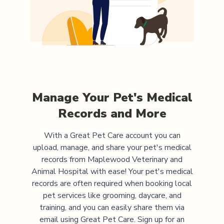
Manage Your Pet's Medical
Records and More
With a Great Pet Care account you can
upload, manage, and share your pet's medical
records from
Maplewood Veterinary and
Animal Hospital
with ease! Your pet's medical
records are often required when booking local
pet services like grooming, daycare, and
training, and you can easily share them via
email using Great Pet Care. Sign up for an