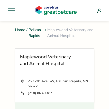
Home
/
Pelican
/
Maplewood Veterinary and
Rapids
Animal Hospital
Maplewood Veterinary
and Animal Hospital
25 12th Ave SW, Pelican Rapids, MN
56572
(218) 863-7387