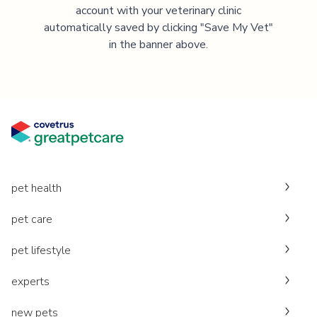
account with your veterinary clinic
automatically saved by clicking "Save My Vet"
in the banner above.
pet health
pet care
pet lifestyle
experts
new pets