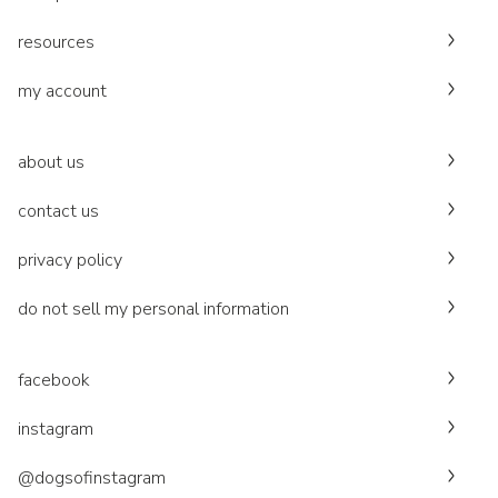
resources
my account
about us
contact us
privacy policy
do not sell my personal information
facebook
instagram
@dogsofinstagram