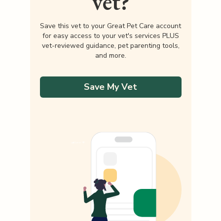
vet?
Save this vet to your Great Pet Care account
for easy access to your vet's services PLUS
vet-reviewed guidance, pet parenting tools,
and more.
Save My Vet