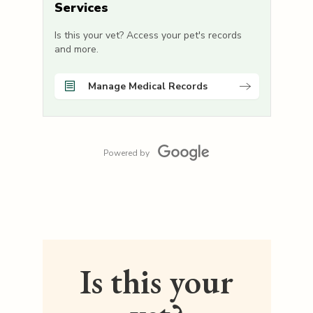
Services
Is this your vet? Access your pet's records
and more.
Manage Medical Records
Powered by
Is this your