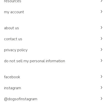
resources
my account
about us
contact us
privacy policy
do not sell my personal information
facebook
instagram
@dogsofinstagram