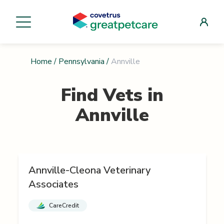
Home
/
Pennsylvania
/
Annville
Find Vets in
Annville
Annville-Cleona Veterinary
Associates
CareCredit