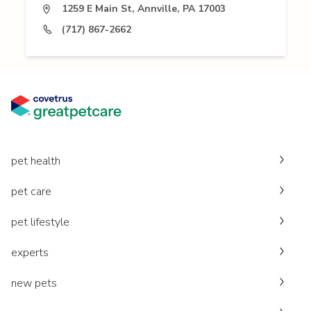
1259 E Main St, Annville, PA 17003
(717) 867-2662
pet health
pet care
pet lifestyle
experts
new pets