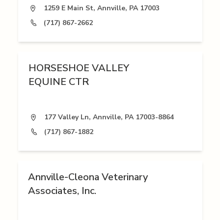
1259 E Main St, Annville, PA 17003
(717) 867-2662
HORSESHOE VALLEY
EQUINE CTR
177 Valley Ln, Annville, PA 17003-8864
(717) 867-1882
Annville-Cleona Veterinary
Associates, Inc.