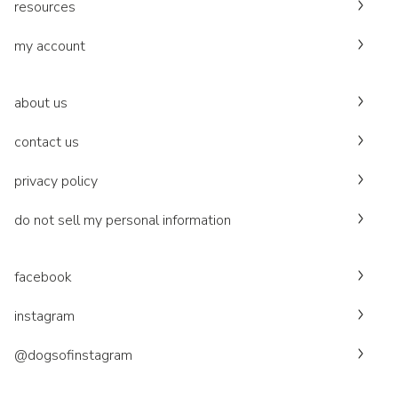
resources
my account
about us
contact us
privacy policy
do not sell my personal information
facebook
instagram
@dogsofinstagram