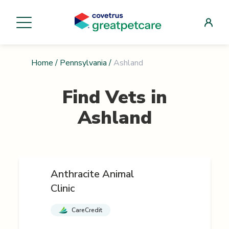
Home
/
Pennsylvania
/
Ashland
Find Vets in
Ashland
Anthracite Animal
Clinic
CareCredit