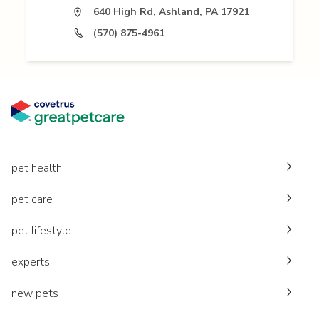
640 High Rd, Ashland, PA 17921
(570) 875-4961
pet health
pet care
pet lifestyle
experts
new pets