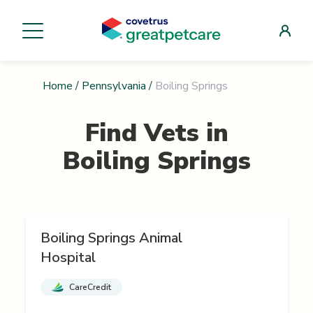
Home
/
Pennsylvania
/
Boiling Springs
Find Vets in
Boiling Springs
Boiling Springs Animal
Hospital
CareCredit