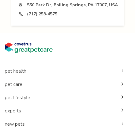
550 Park Dr, Boiling Springs, PA 17007, USA
(717) 258-4575
pet health
pet care
pet lifestyle
experts
new pets