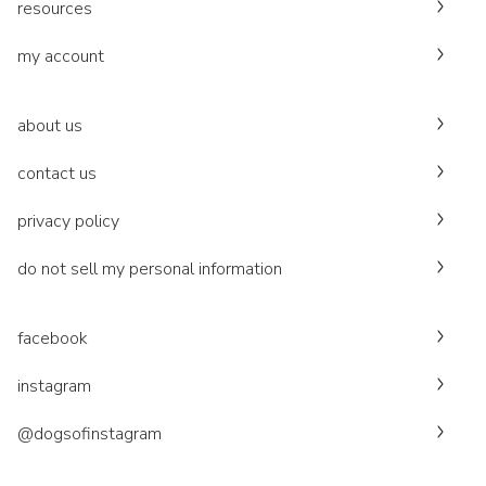
resources
my account
about us
contact us
privacy policy
do not sell my personal information
facebook
instagram
@dogsofinstagram