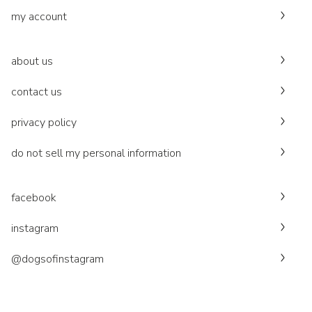
my account
about us
contact us
privacy policy
do not sell my personal information
facebook
instagram
@dogsofinstagram