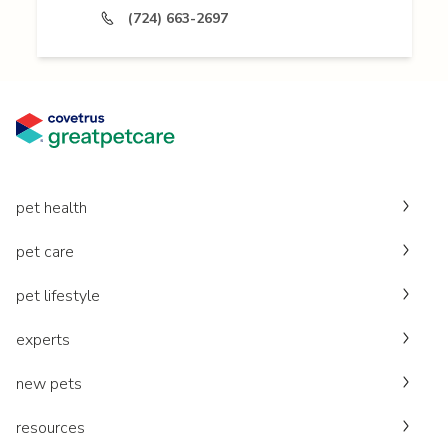
(724) 663-2697
pet health
pet care
pet lifestyle
experts
new pets
resources