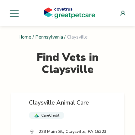
Home
/
Pennsylvania
/
Claysville
Find Vets in
Claysville
Claysville Animal Care
CareCredit
228 Main St, Claysville, PA 15323