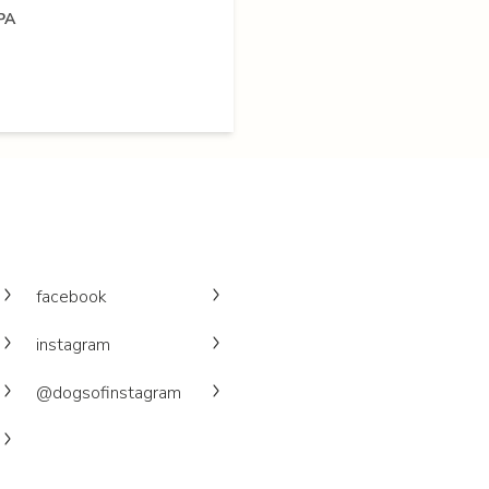
PA
facebook
instagram
@dogsofinstagram