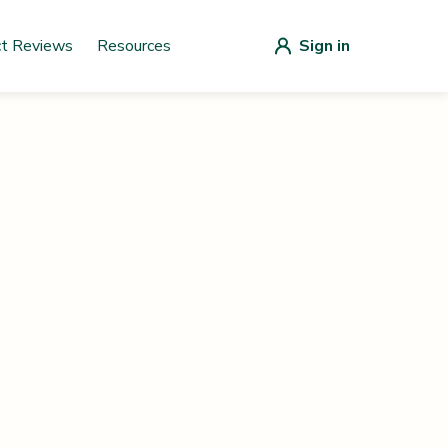
ct Reviews
Resources
Sign in