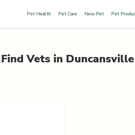
Pet Health
Pet Care
New Pet
Pet Produ
Find Vets in
Duncansville