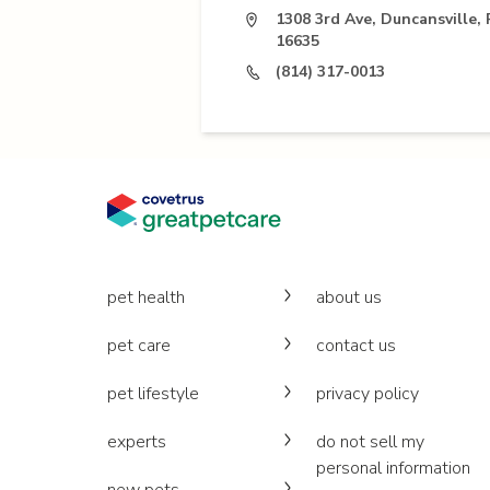
1308 3rd Ave, Duncansville, 
16635
(814) 317-0013
pet health
about us
pet care
contact us
pet lifestyle
privacy policy
experts
do not sell my
personal information