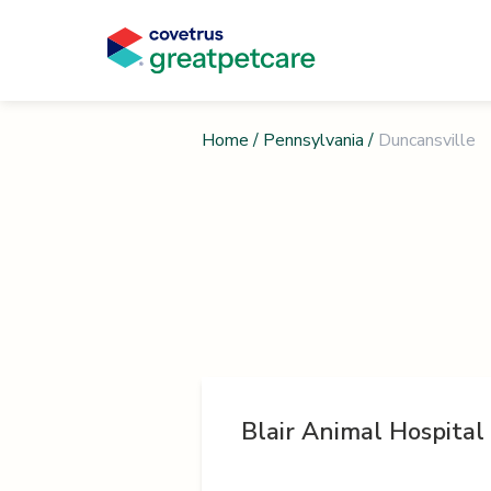
Home
/
Pennsylvania
/
Duncansville
Blair Animal Hospital