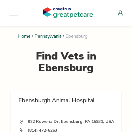
Home
/
Pennsylvania
/
Ebensburg
Find Vets in
Ebensburg
Ebensburgh Animal Hospital
922 Rowena Dr, Ebensburg, PA 15931, USA
(814) 472-6263