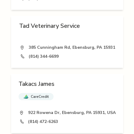
Tad Veterinary Service
385 Cunningham Rd, Ebensburg, PA 15931
(814) 344-6699
Takacs James
CareCredit
922 Rowena Dr, Ebensburg, PA 15931, USA
(814) 472-6263