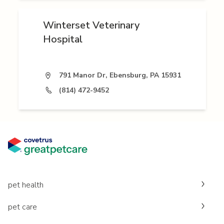
Winterset Veterinary
Hospital
791 Manor Dr, Ebensburg, PA 15931
(814) 472-9452
pet health
pet care