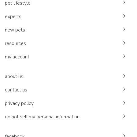
pet lifestyle
experts
new pets
resources
my account
about us
contact us
privacy policy
do not sell my personal information
facebook