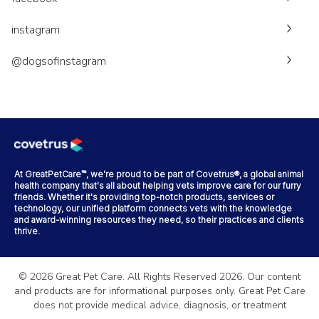
instagram
@dogsofinstagram
At GreatPetCare™, we're proud to be part of Covetrus®, a global animal
health company that's all about helping vets improve care for our furry
friends. Whether it's providing top-notch products, services or
technology, our unified platform connects vets with the knowledge
and award-winning resources they need, so their practices and clients
thrive.
©
2026
Great Pet Care. All Rights Reserved
2026
. Our content
and products are for informational purposes only. Great Pet Care
does not provide medical advice, diagnosis, or treatment