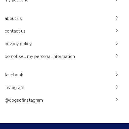
my account
about us
contact us
privacy policy
do not sell my personal information
facebook
instagram
@dogsofinstagram