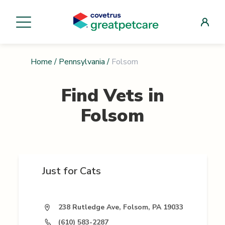
Home
/
Pennsylvania
/
Folsom
Find Vets in
Folsom
Just for Cats
238 Rutledge Ave, Folsom, PA 19033
(610) 583-2287