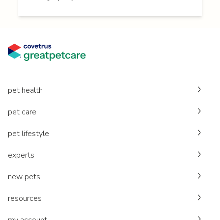
pet health
pet care
pet lifestyle
experts
new pets
resources