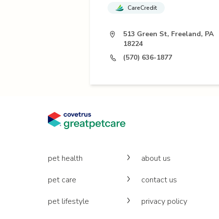
CareCredit
513 Green St, Freeland, PA
18224
(570) 636-1877
pet health
about us
pet care
contact us
pet lifestyle
privacy policy