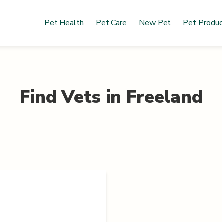
Pet Health
Pet Care
New Pet
Pet Produ
Find Vets in
Freeland