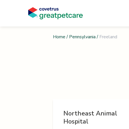
Home
/
Pennsylvania
/
Freeland
Northeast Animal
Hospital