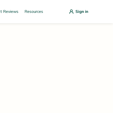
ct Reviews
Resources
Sign in