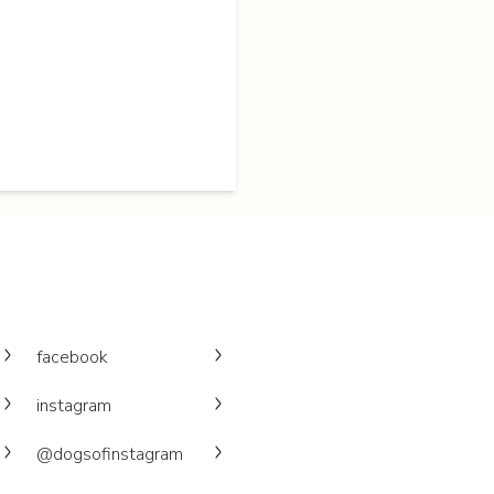
facebook
instagram
@dogsofinstagram