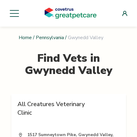
Home
/
Pennsylvania
/
Gwynedd Valley
Find Vets in
Gwynedd Valley
All Creatures Veterinary
Clinic
1517 Sumneytown Pike, Gwynedd Valley,