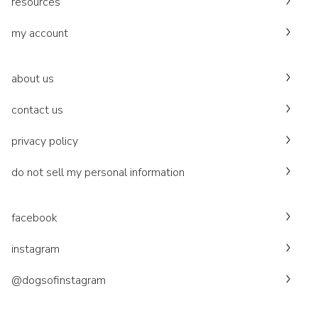
resources
my account
about us
contact us
privacy policy
do not sell my personal information
facebook
instagram
@dogsofinstagram