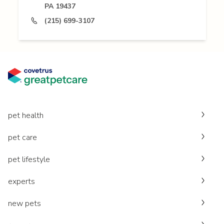
PA 19437
(215) 699-3107
pet health
pet care
pet lifestyle
experts
new pets