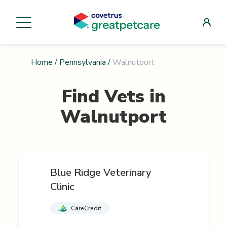
Home
/
Pennsylvania
/
Walnutport
Find Vets in
Walnutport
Blue Ridge Veterinary
Clinic
CareCredit