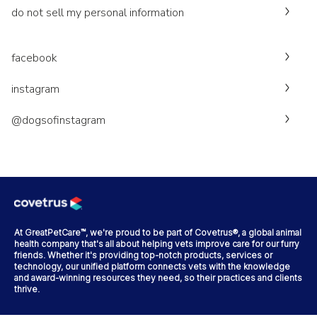
do not sell my personal information
facebook
instagram
@dogsofinstagram
At GreatPetCare™, we're proud to be part of Covetrus®, a global animal
health company that's all about helping vets improve care for our furry
friends. Whether it's providing top-notch products, services or
technology, our unified platform connects vets with the knowledge
and award-winning resources they need, so their practices and clients
thrive.