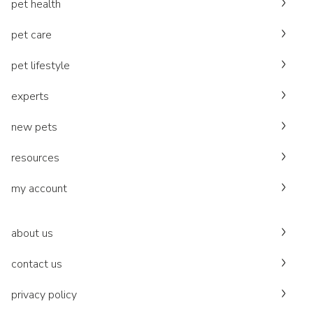
pet health
pet care
pet lifestyle
experts
new pets
resources
my account
about us
contact us
privacy policy