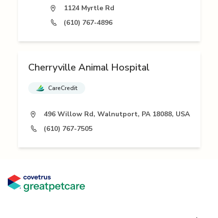
1124 Myrtle Rd
(610) 767-4896
Cherryville Animal Hospital
CareCredit
496 Willow Rd, Walnutport, PA 18088, USA
(610) 767-7505