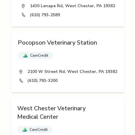
1430 Lenape Rd, West Chester, PA 19382
(610) 793-2589
Pocopson Veterinary Station
CareCredit
2100 W Street Rd, West Chester, PA 19382
(610) 793-3200
West Chester Veterinary
Medical Center
CareCredit