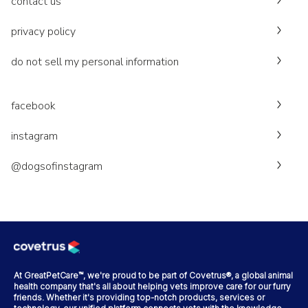
contact us
privacy policy
do not sell my personal information
facebook
instagram
@dogsofinstagram
At GreatPetCare™, we're proud to be part of Covetrus®, a global animal
health company that's all about helping vets improve care for our furry
friends. Whether it's providing top-notch products, services or