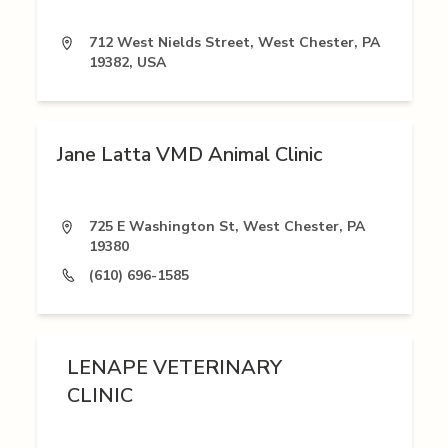
712 West Nields Street, West Chester, PA
19382, USA
Jane Latta VMD Animal Clinic
725 E Washington St, West Chester, PA
19380
(610) 696-1585
LENAPE VETERINARY
CLINIC