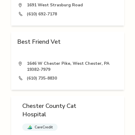
1691 West Strasburg Road
(610) 692-7178
Best Friend Vet
1646 W Chester Pike, West Chester, PA
19382-7979
(610) 735-8830
Chester County Cat
Hospital
CareCredit