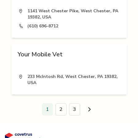
1141 West Chester Pike, West Chester, PA
19382, USA
(610) 696-8712
Your Mobile Vet
233 McIntosh Rd, West Chester, PA 19382,
USA
1
2
3
Go to next page.