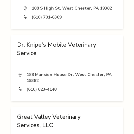
108 S High St, West Chester, PA 19382
(610) 701-6369
Dr. Knipe's Mobile Veterinary
Service
188 Mansion House Dr, West Chester, PA
19382
(610) 823-4148
Great Valley Veterinary
Services, LLC