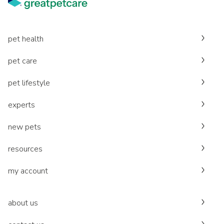
pet health
pet care
pet lifestyle
experts
new pets
resources
my account
about us