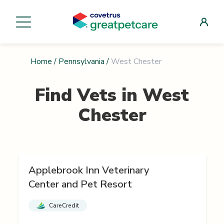
Home
/
Pennsylvania
/
West Chester
Find Vets in
West
Chester
Applebrook Inn Veterinary
Center and Pet Resort
CareCredit