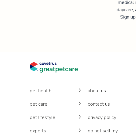
medical 
daycare, 
Sign up
pet health
about us
pet care
contact us
pet lifestyle
privacy policy
experts
do not sell my