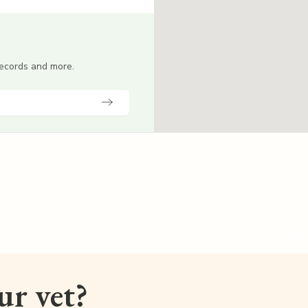
 records and more.
our vet?