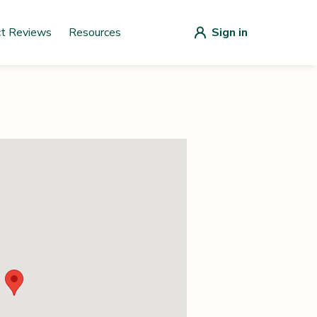
ct Reviews
Resources
Sign in