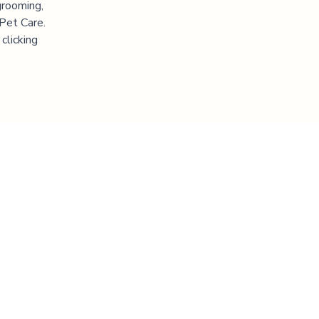
grooming,
 Pet Care.
clicking