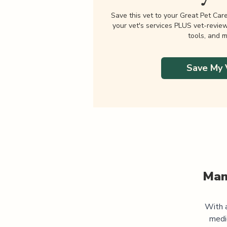
Save this vet to your Great Pet Car
your vet's services PLUS vet-revie
tools, and m
Save My 
Man
With a
medi