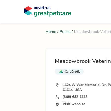
Home
/
Peoria
/
Meadowbrook Veterin
Meadowbrook Veterina
CareCredit
1624 W War Memorial Dr, Pe
61614, USA
(309) 682-6665
Visit website