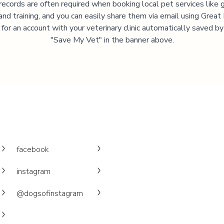
records are often required when booking local pet services like 
and training, and you can easily share them via email using Great
 for an account with your veterinary clinic automatically saved by 
"Save My Vet" in the banner above.
facebook
instagram
@dogsofinstagram