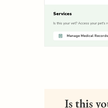
Services
Is this your vet? Access your pet's
Manage Medical Records
Is this y