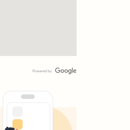
Powered by