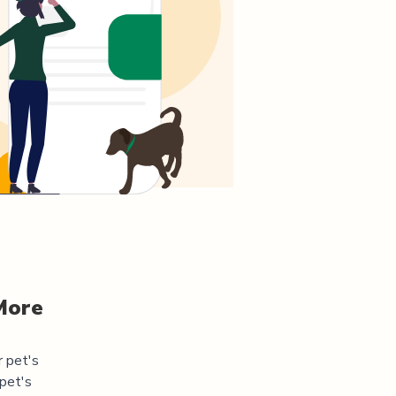
More
r pet's
pet's