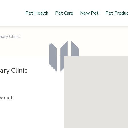
Pet Health
Pet Care
New Pet
Pet Produ
ary Clinic
ry Clinic
oria, IL