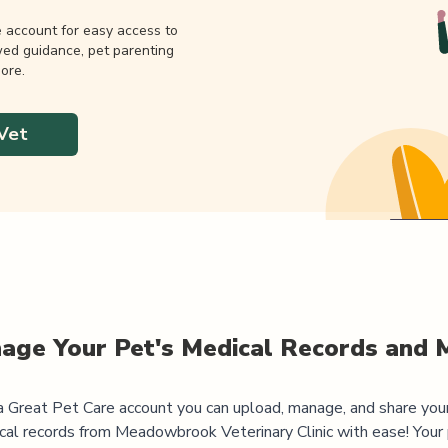
e account for easy access to
wed guidance, pet parenting
ore.
Vet
age Your Pet's Medical Records and 
 Great Pet Care account you can upload, manage, and share you
cal records from
Meadowbrook Veterinary Clinic
with ease! Your 