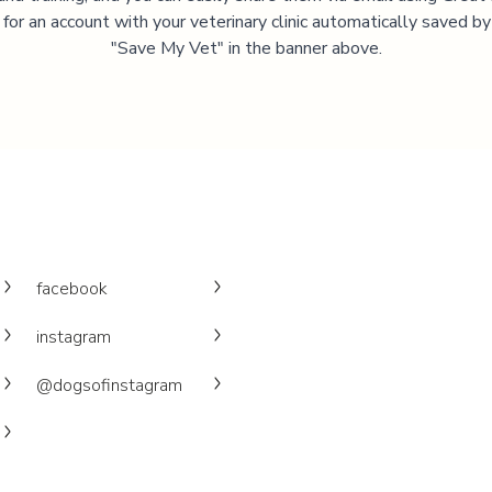
 for an account with your veterinary clinic automatically saved by 
"Save My Vet" in the banner above.
facebook
instagram
@dogsofinstagram