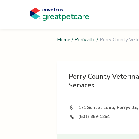
Home
/
Perryville
/
Perry County Vete
Perry County Veterin
Services
171 Sunset Loop, Perryville
(501) 889-1264