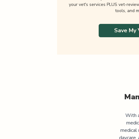
your vet's services PLUS vet-revie
tools, and m
Save My 
Man
With a
medic
medical 
daycare, 