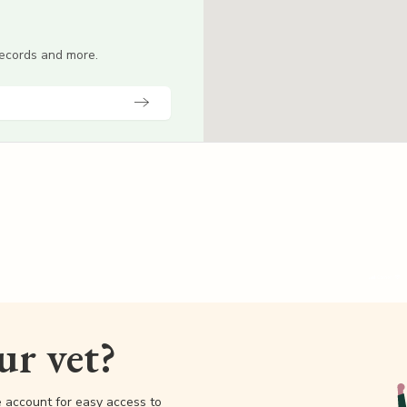
 records and more.
our vet?
e account for easy access to