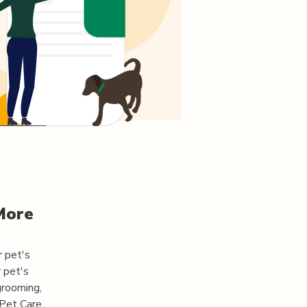
More
r pet's
 pet's
grooming,
 Pet Care.