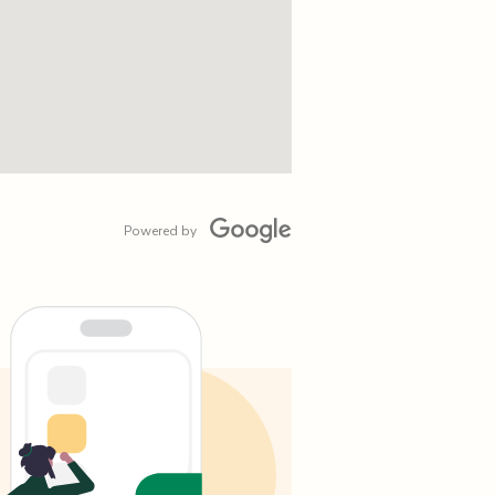
Powered by