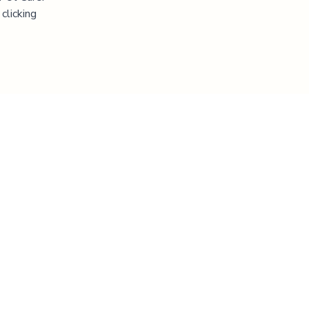
clicking