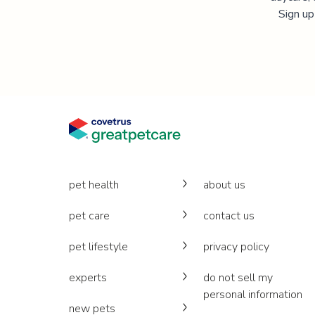
Sign up
pet health
about us
pet care
contact us
pet lifestyle
privacy policy
experts
do not sell my
personal information
new pets