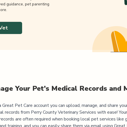
wed guidance, pet parenting
ore.
Vet
age Your Pet's Medical Records and 
 Great Pet Care account you can upload, manage, and share you
al records from
Perry County Veterinary Services
with ease! Your
records are often required when booking local pet services like 
and training, and you can easily share them via email using Great