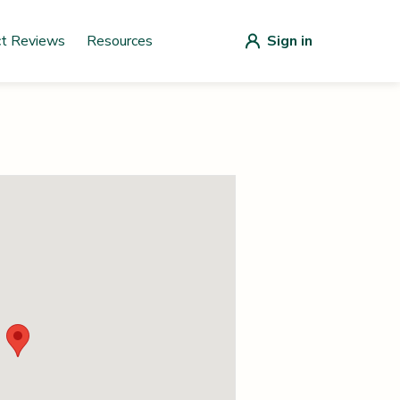
ct Reviews
Resources
Sign in