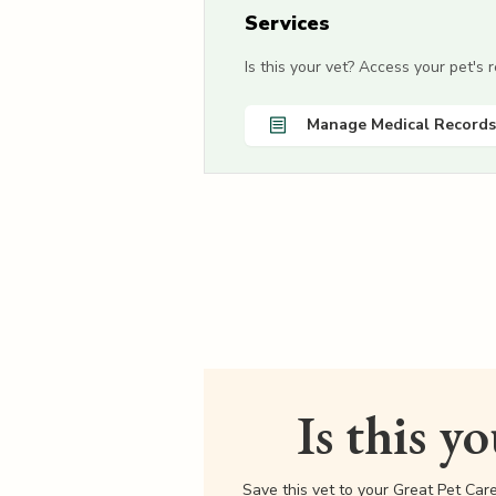
Services
Is this your vet? Access your pet's
Manage Medical Records
Is this y
Save this vet to your Great Pet Car