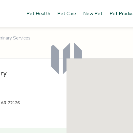
Pet Health
Pet Care
New Pet
Pet Produ
rinary Services
ary
, AR 72126