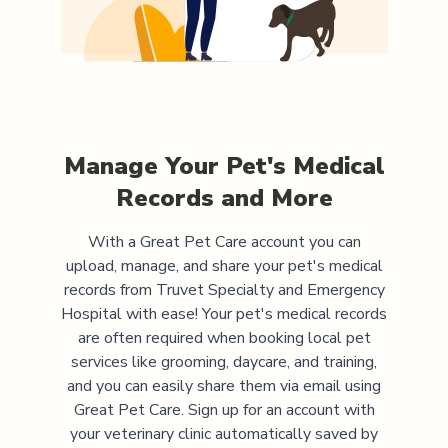
Manage Your Pet's Medical
Records and More
With a Great Pet Care account you can
upload, manage, and share your pet's medical
records from
Truvet Specialty and Emergency
Hospital
with ease! Your pet's medical records
are often required when booking local pet
services like grooming, daycare, and training,
and you can easily share them via email using
Great Pet Care. Sign up for an account with
your veterinary clinic automatically saved by