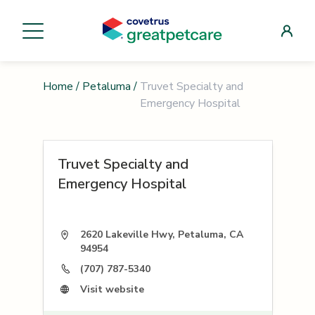
Home
/
Petaluma
/
Truvet Specialty and
Emergency Hospital
Truvet Specialty and
Emergency Hospital
2620 Lakeville Hwy, Petaluma, CA
94954
(707) 787-5340
Visit website