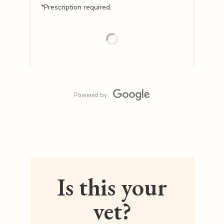
*Prescription required.
Powered by
Is this your
vet?