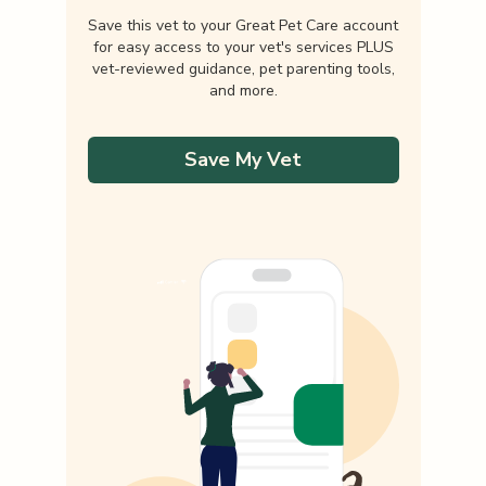
Save this vet to your Great Pet Care account
for easy access to your vet's services PLUS
vet-reviewed guidance, pet parenting tools,
and more.
Save My Vet