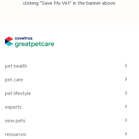
clicking "Save My Vet" in the banner above.
pet health
pet care
pet lifestyle
experts
new pets
resources