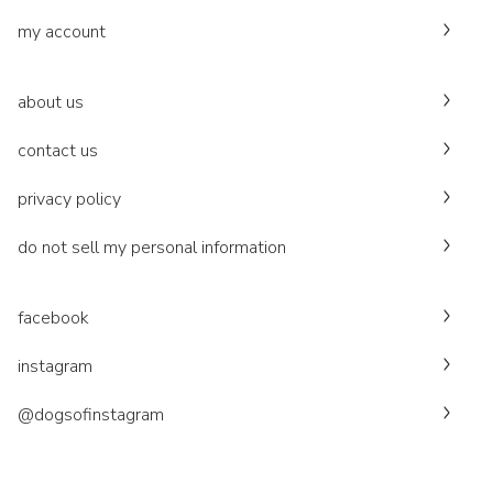
my account
about us
contact us
privacy policy
do not sell my personal information
facebook
instagram
@dogsofinstagram