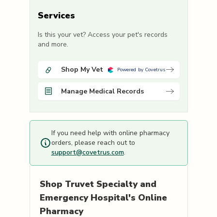
Services
Is this your vet? Access your pet's records
and more.
Shop My Vet
Powered by Covetrus
Manage Medical Records
If you need help with online pharmacy
orders, please reach out to
support@covetrus.com
.
Shop
Truvet Specialty and
Emergency Hospital's
Online
Pharmacy