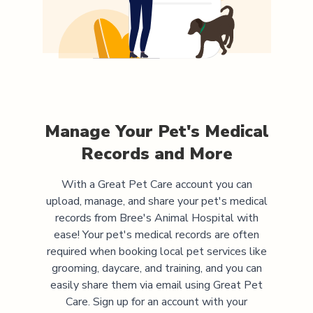
Manage Your Pet's Medical
Records and More
With a Great Pet Care account you can
upload, manage, and share your pet's medical
records from
Bree's Animal Hospital
with
ease! Your pet's medical records are often
required when booking local pet services like
grooming, daycare, and training, and you can
easily share them via email using Great Pet
Care. Sign up for an account with your