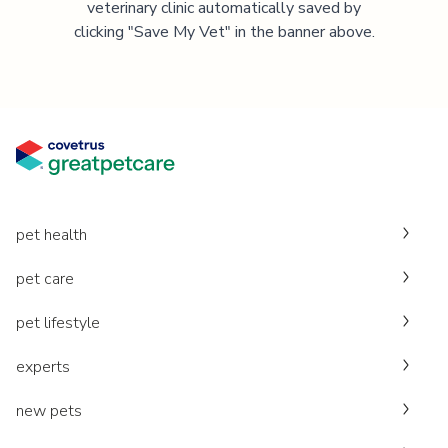
veterinary clinic automatically saved by
clicking "Save My Vet" in the banner above.
pet health
pet care
pet lifestyle
experts
new pets