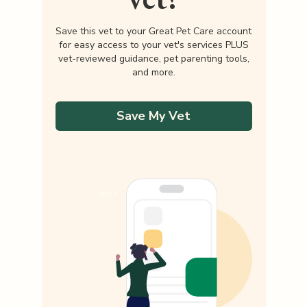
Save this vet to your Great Pet Care account
for easy access to your vet's services PLUS
vet-reviewed guidance, pet parenting tools,
and more.
Save My Vet