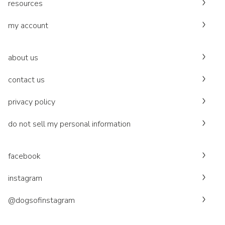
resources
my account
about us
contact us
privacy policy
do not sell my personal information
facebook
instagram
@dogsofinstagram