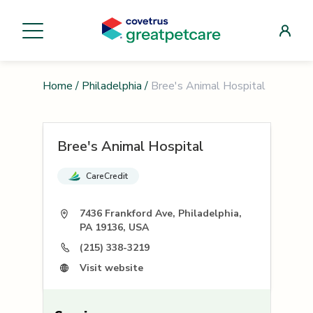
Home
/
Philadelphia
/
Bree's Animal Hospital
Bree's Animal Hospital
CareCredit
7436 Frankford Ave, Philadelphia,
PA 19136, USA
(215) 338-3219
Visit website