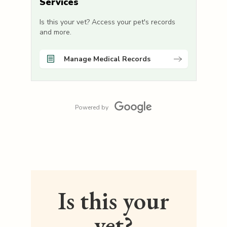
Services
Is this your vet? Access your pet's records
and more.
Manage Medical Records
Powered by
Is this your
vet?