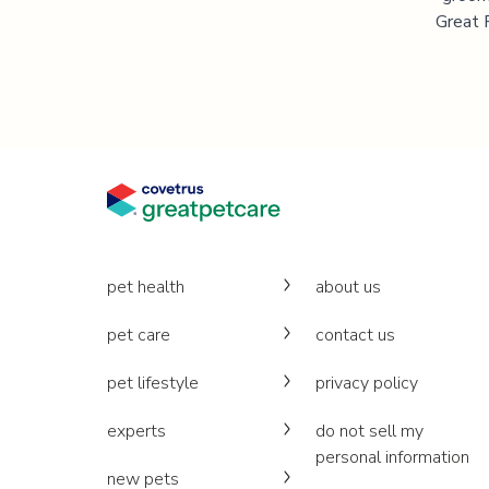
Great P
pet health
about us
pet care
contact us
pet lifestyle
privacy policy
experts
do not sell my
personal information
new pets