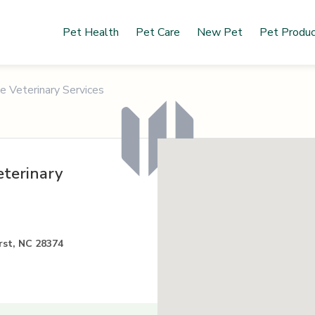
Pet Health
Pet Care
New Pet
Pet Produ
le Veterinary Services
eterinary
rst, NC 28374