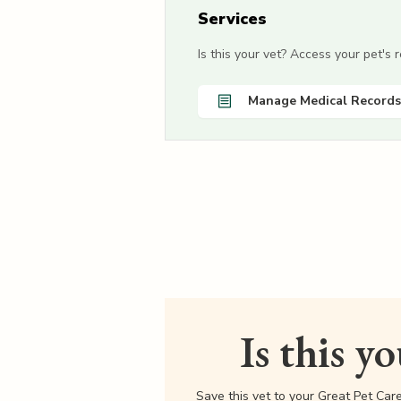
Services
Is this your vet? Access your pet's
Manage Medical Records
Is this y
Save this vet to your Great Pet Car