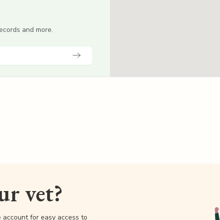
 records and more.
our vet?
e account for easy access to