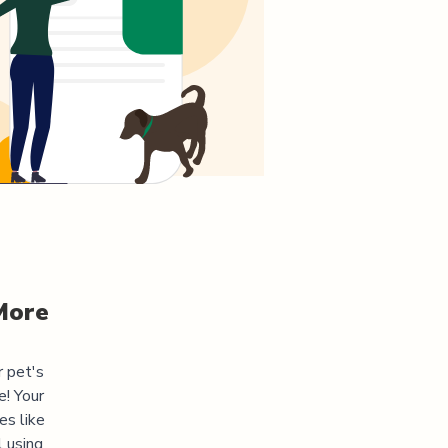
More
r pet's
! Your
es like
l using