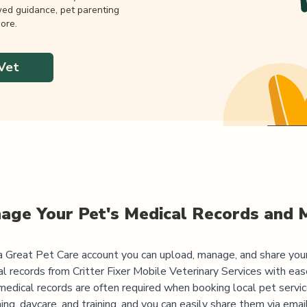
wed guidance, pet parenting
ore.
Vet
age Your Pet's Medical Records and 
 Great Pet Care account you can upload, manage, and share you
al records from
Critter Fixer Mobile Veterinary Services
with ease
medical records are often required when booking local pet servic
ng, daycare, and training, and you can easily share them via emai