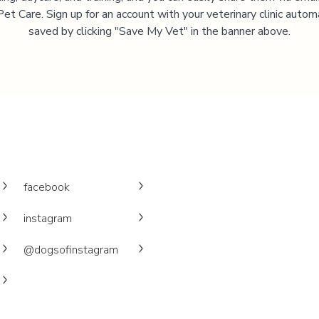
et Care. Sign up for an account with your veterinary clinic autom
saved by clicking "Save My Vet" in the banner above.
facebook
instagram
@dogsofinstagram