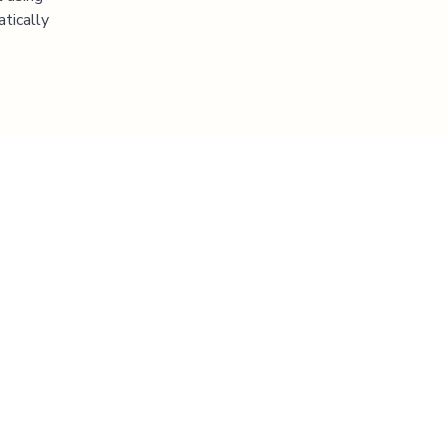
atically