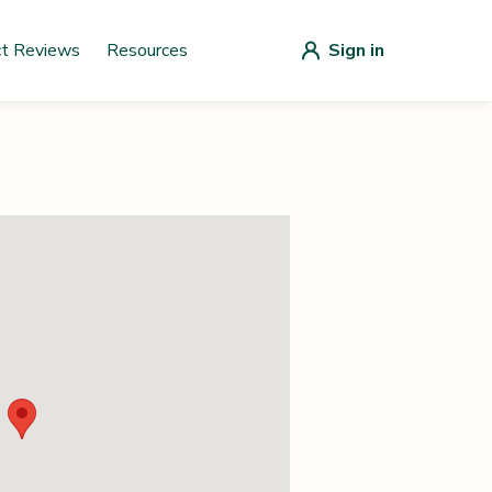
ct Reviews
Resources
Sign in