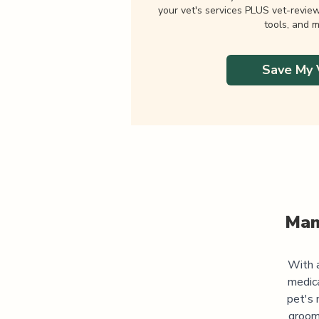
your vet's services PLUS vet-revie
tools, and m
Save My 
Man
With a
medic
pet's 
groomi