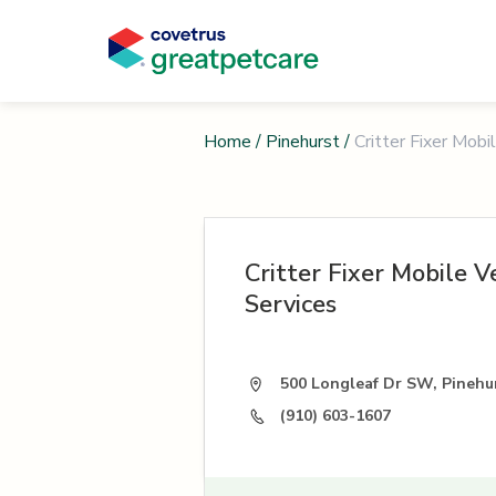
Home
/
Pinehurst
/
Critter Fixer Mobi
Critter Fixer Mobile V
Services
500 Longleaf Dr SW, Pinehu
(910) 603-1607