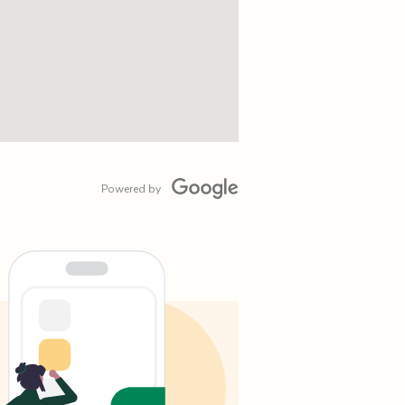
Powered by