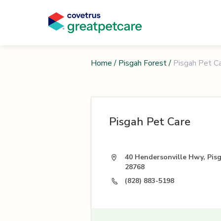
Home
/
Pisgah Forest
/
Pisgah Pet C
Pisgah Pet Care
40 Hendersonville Hwy, Pis
28768
(828) 883-5198