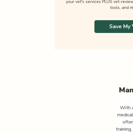
your vet's services PLUS vet-revie
tools, and m
Save My 
Man
With a
medical
often
training