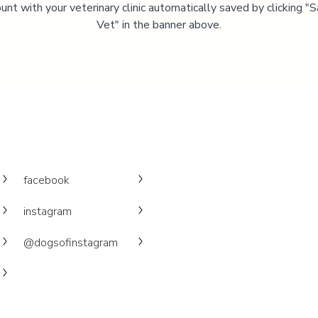
unt with your veterinary clinic automatically saved by clicking 
Vet" in the banner above.
facebook
instagram
@dogsofinstagram