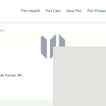
Pet Health
Pet Care
New Pet
Pet Produ
are
gah Forest, NC