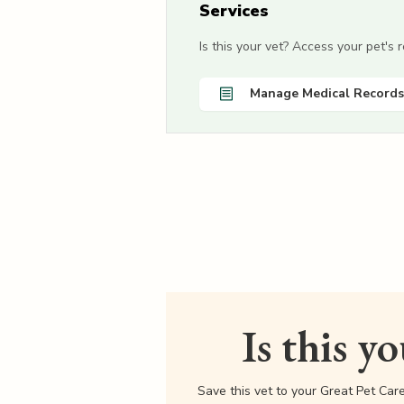
Services
Is this your vet? Access your pet's
Manage Medical Records
Is this y
Save this vet to your Great Pet Car