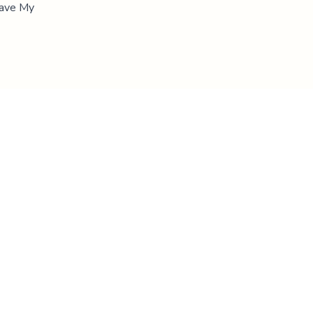
"Save My