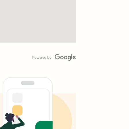
Powered by