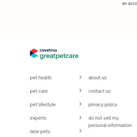
an acco
pet health
about us
pet care
contact us
pet lifestyle
privacy policy
experts
do not sell my
personal information
new pets