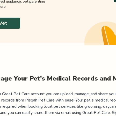
wed guidance, pet parenting
ore.
Vet
age Your Pet's Medical Records and 
 Great Pet Care account you can upload, manage, and share you
 records from
Pisgah Pet Care
with ease! Your pet's medical rec
 required when booking local pet services like grooming, daycar
, and you can easily share them via email using Great Pet Care. Si