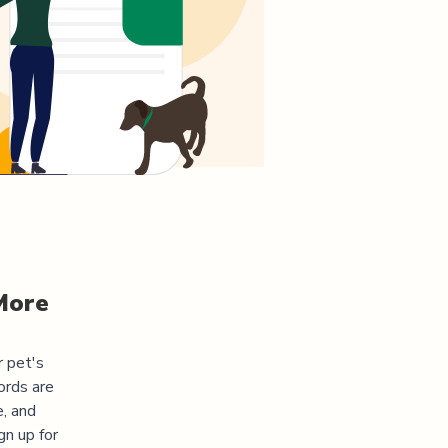
More
r pet's
ords are
e, and
gn up for