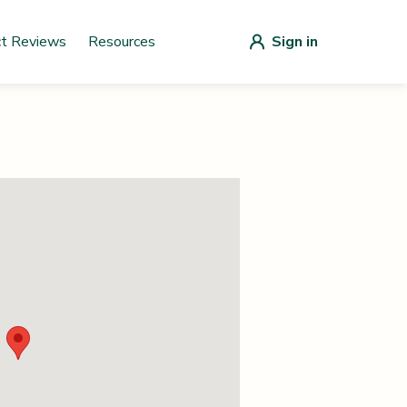
ct Reviews
Resources
Sign in