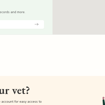
 records and more.
our vet?
e account for easy access to