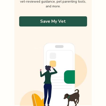
vet-reviewed guidance, pet parenting tools,
and more.
Save My Vet