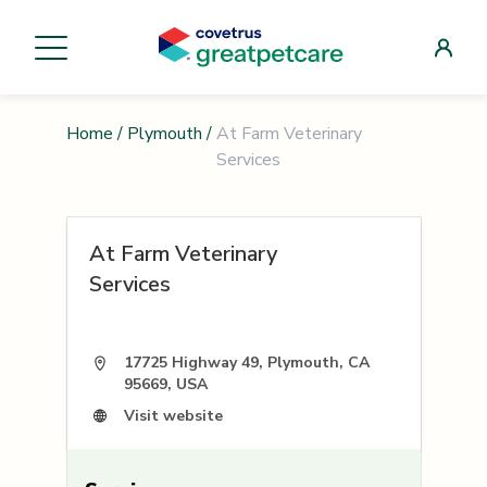
Home
/
Plymouth
/
At Farm Veterinary
Services
At Farm Veterinary
Services
17725 Highway 49, Plymouth, CA
95669, USA
Visit website