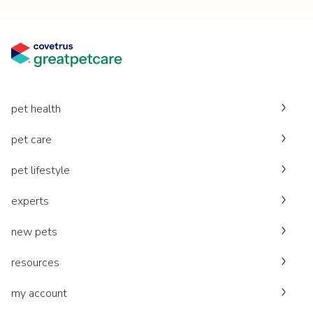
pet health
pet care
pet lifestyle
experts
new pets
resources
my account