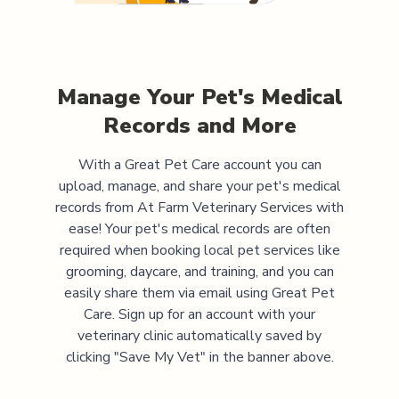
Manage Your Pet's Medical
Records and More
With a Great Pet Care account you can
upload, manage, and share your pet's medical
records from
At Farm Veterinary Services
with
ease! Your pet's medical records are often
required when booking local pet services like
grooming, daycare, and training, and you can
easily share them via email using Great Pet
Care. Sign up for an account with your
veterinary clinic automatically saved by
clicking "Save My Vet" in the banner above.