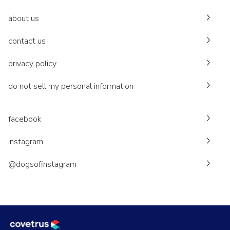
about us
contact us
privacy policy
do not sell my personal information
facebook
instagram
@dogsofinstagram