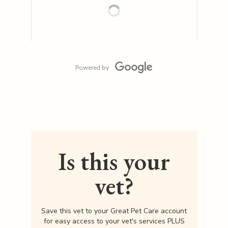
Powered by
Is this your
vet?
Save this vet to your Great Pet Care account
for easy access to your vet's services PLUS