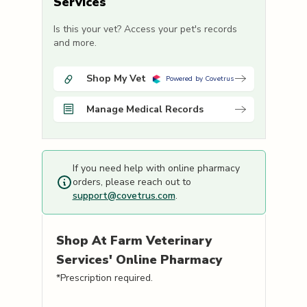
Services
Is this your vet? Access your pet's records
and more.
Shop My Vet
Powered by Covetrus
Manage Medical Records
If you need help with online pharmacy
orders, please reach out to
support@covetrus.com
.
Shop
At Farm Veterinary
Services'
Online Pharmacy
*Prescription required.