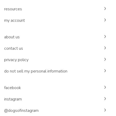
resources
my account
about us
contact us
privacy policy
do not sell my personal information
facebook
instagram
@dogsofinstagram