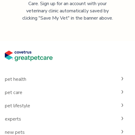
Care. Sign up for an account with your
veterinary clinic automatically saved by
clicking "Save My Vet" in the banner above.
pet health
pet care
pet lifestyle
experts
new pets