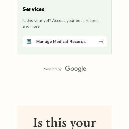
Services
Is this your vet? Access your pet's records
and more.
Manage Medical Records
Powered by
Is this your