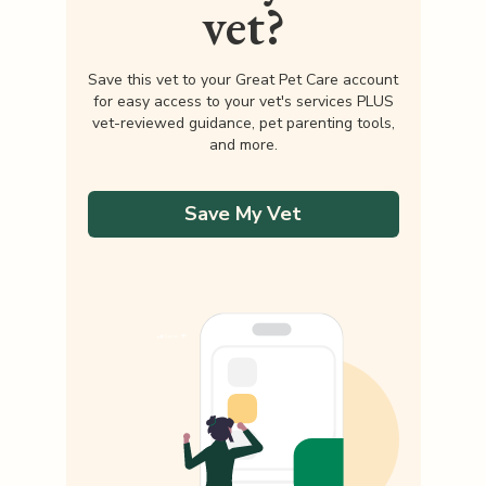
vet?
Save this vet to your Great Pet Care account
for easy access to your vet's services PLUS
vet-reviewed guidance, pet parenting tools,
and more.
Save My Vet