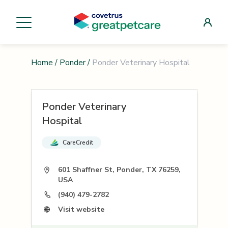
Home
/
Ponder
/
Ponder Veterinary Hospital
Ponder Veterinary
Hospital
CareCredit
601 Shaffner St, Ponder, TX 76259,
USA
(940) 479-2782
Visit website