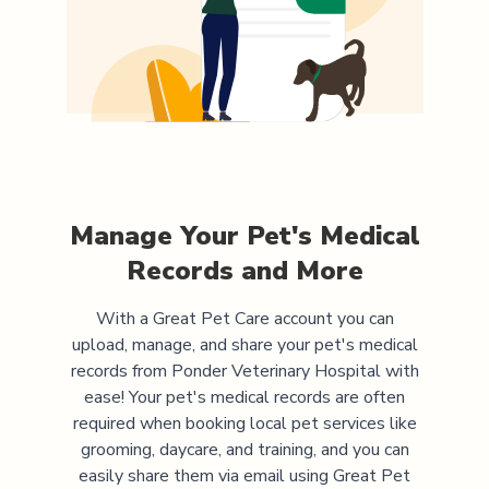
Manage Your Pet's Medical
Records and More
With a Great Pet Care account you can
upload, manage, and share your pet's medical
records from
Ponder Veterinary Hospital
with
ease! Your pet's medical records are often
required when booking local pet services like
grooming, daycare, and training, and you can
easily share them via email using Great Pet