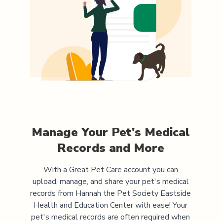
Manage Your Pet's Medical
Records and More
With a Great Pet Care account you can
upload, manage, and share your pet's medical
records from
Hannah the Pet Society Eastside
Health and Education Center
with ease! Your
pet's medical records are often required when