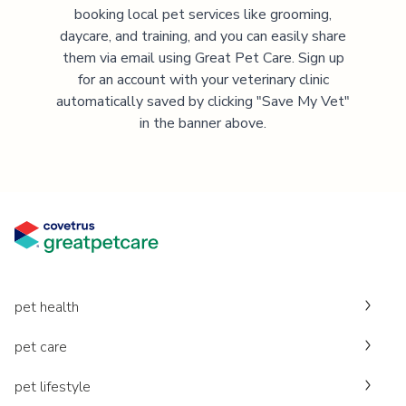
booking local pet services like grooming,
daycare, and training, and you can easily share
them via email using Great Pet Care. Sign up
for an account with your veterinary clinic
automatically saved by clicking "Save My Vet"
in the banner above.
pet health
pet care
pet lifestyle