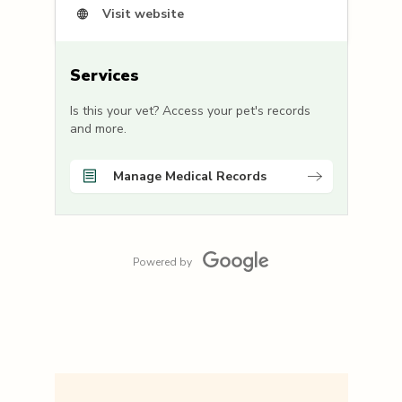
Visit website
Services
Is this your vet? Access your pet's records
and more.
Manage Medical Records
Powered by