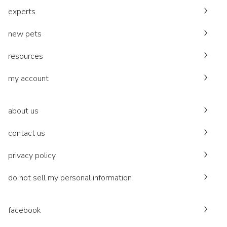
experts
new pets
resources
my account
about us
contact us
privacy policy
do not sell my personal information
facebook