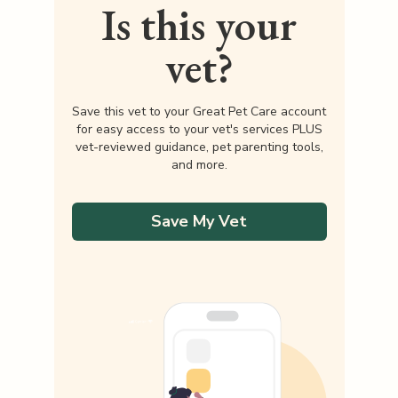
Is this your
vet?
Save this vet to your Great Pet Care account
for easy access to your vet's services PLUS
vet-reviewed guidance, pet parenting tools,
and more.
Save My Vet