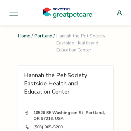
Home
/
Portland
/
Hannah the Pet Society
Eastside Health and
Education Center
Hannah the Pet Society
Eastside Health and
Education Center
10526 SE Washington St, Portland,
OR 97216, USA
(503) 905-5200