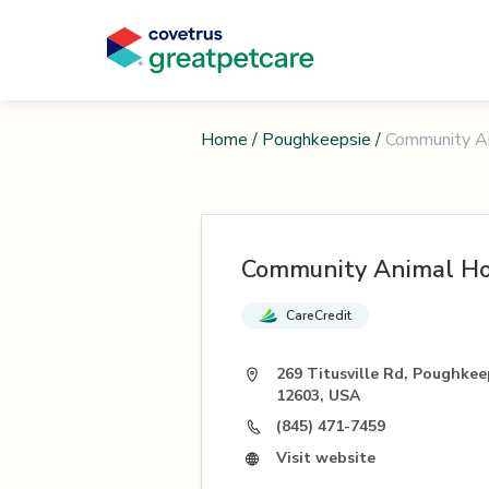
Home
/
Poughkeepsie
/
Community An
Community Animal Ho
CareCredit
269 Titusville Rd, Poughkee
12603, USA
(845) 471-7459
Visit website