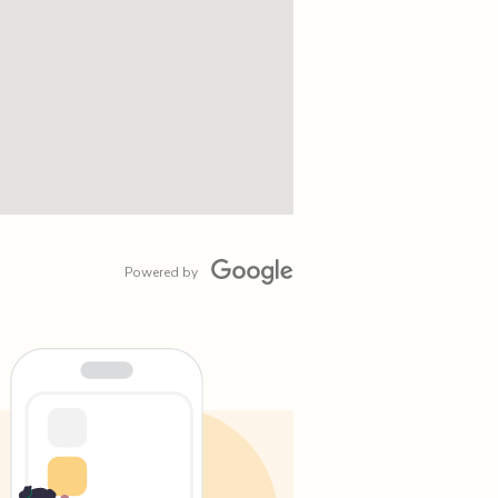
Powered by