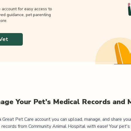
e account for easy access to
wed guidance, pet parenting
ore.
Vet
age Your Pet's Medical Records and 
 Great Pet Care account you can upload, manage, and share you
 records from
Community Animal Hospital
with ease! Your pet's