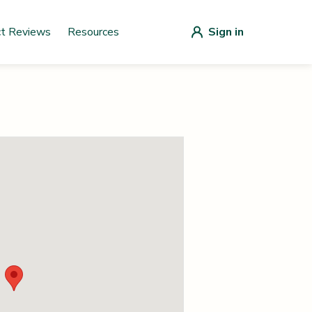
ct Reviews
Resources
Sign in