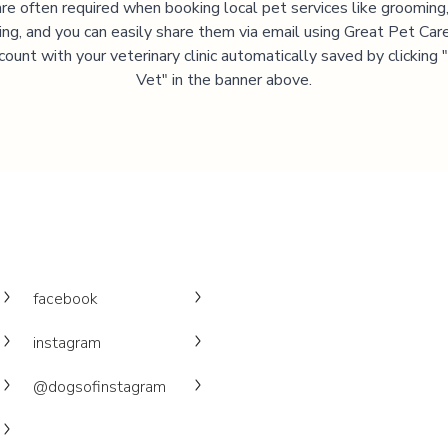
are often required when booking local pet services like grooming,
ning, and you can easily share them via email using Great Pet Care
ccount with your veterinary clinic automatically saved by clicking
Vet" in the banner above.
facebook
instagram
@dogsofinstagram