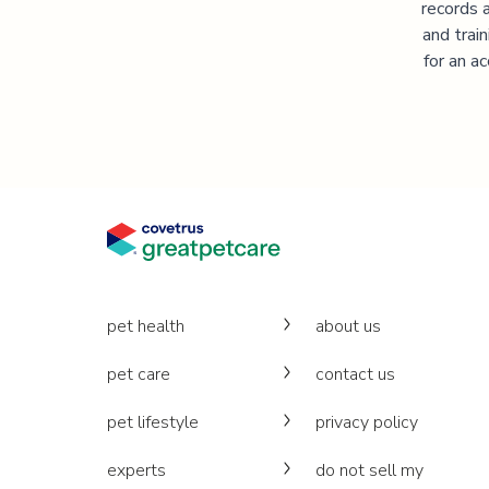
records 
and trai
for an a
pet health
about us
pet care
contact us
pet lifestyle
privacy policy
experts
do not sell my