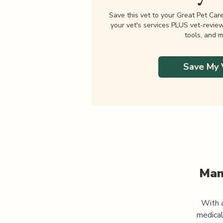
Save this vet to your Great Pet Car
your vet's services PLUS vet-revie
tools, and m
Save My 
Man
With a
medical