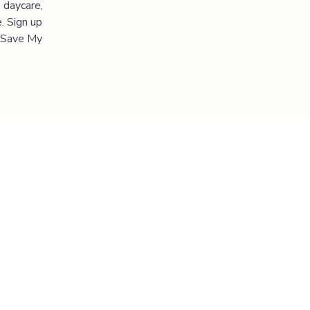
 daycare,
. Sign up
 "Save My