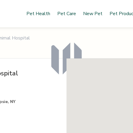
Pet Health
Pet Care
New Pet
Pet Produ
imal Hospital
spital
psie, NY