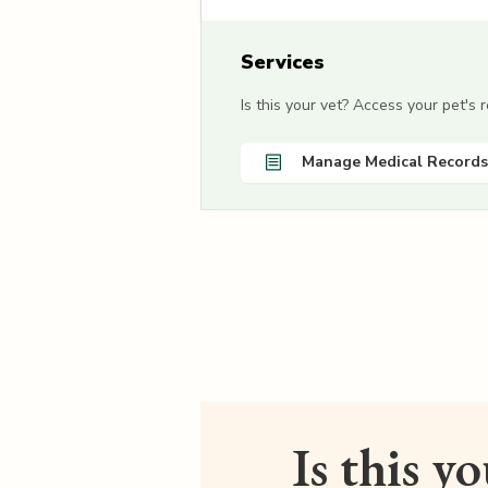
Services
Is this your vet? Access your pet's
Manage Medical Records
Is this y