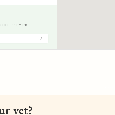
 records and more.
our vet?