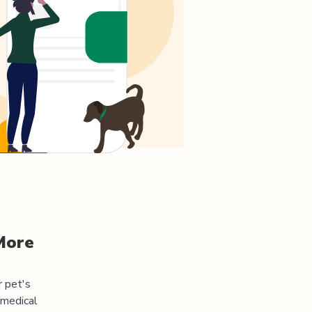
More
r pet's
 medical