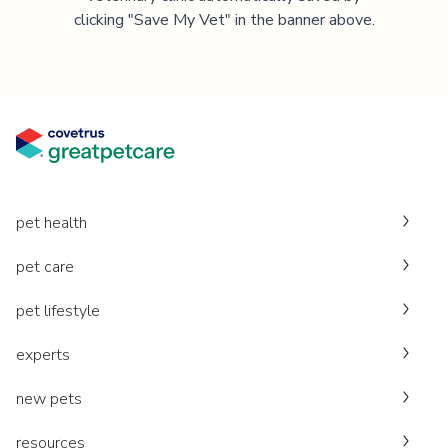
clicking "Save My Vet" in the banner above.
pet health
pet care
pet lifestyle
experts
new pets
resources