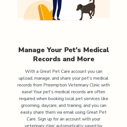
Manage Your Pet's Medical
Records and More
With a Great Pet Care account you can
upload, manage, and share your pet's medical
records from
Preemption Veterinary Clinic
with
ease! Your pet's medical records are often
required when booking local pet services like
grooming, daycare, and training, and you can
easily share them via email using Great Pet
Care. Sign up for an account with your
veterinary clinic automatically saved by