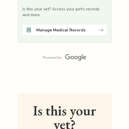
Is this your vet? Access your pet's records
and more.
Manage Medical Records
Powered by
Is this your
vet?