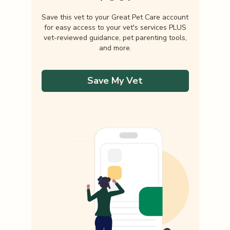
Save this vet to your Great Pet Care account
for easy access to your vet's services PLUS
vet-reviewed guidance, pet parenting tools,
and more.
Save My Vet