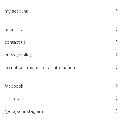
my account
about us
contact us
privacy policy
do not sell my personal information
facebook
instagram
@dogsofinstagram