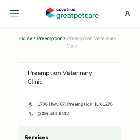
Home
/
Preemption
/
Preemption Veterinary
Clinic
Preemption Veterinary
Clinic
1706 Hwy 67, Preemption, IL 61276
(309) 534-8112
Services