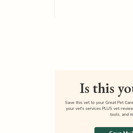
Is this y
Save this vet to your Great Pet Car
your vet's services PLUS vet-revie
tools, and m