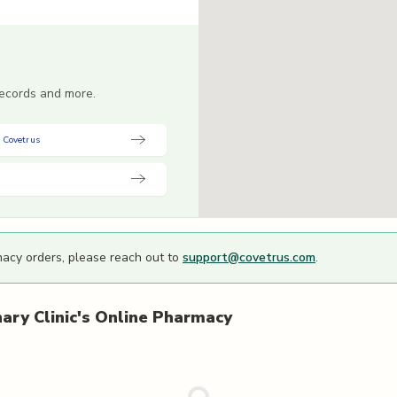
 records and more.
 Covetrus
macy orders, please reach out to
support@covetrus.com
.
ary Clinic's
Online Pharmacy