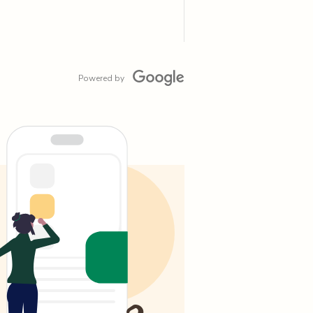
Powered by