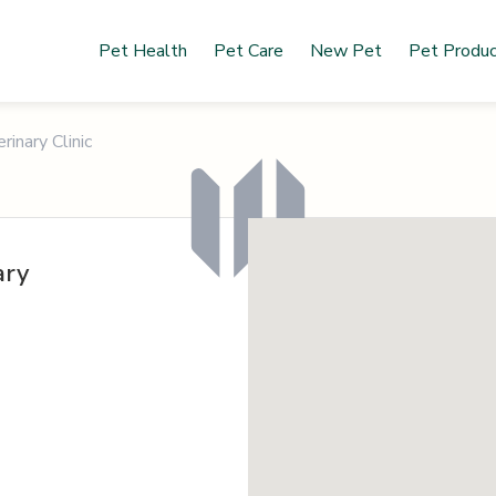
Pet Health
Pet Care
New Pet
Pet Produ
rinary Clinic
ary