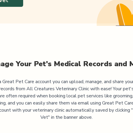
Vet
age Your Pet's Medical Records and 
 Great Pet Care account you can upload, manage, and share you
records from
All Creatures Veterinary Clinic
with ease! Your pet'
are often required when booking local pet services like grooming,
ning, and you can easily share them via email using Great Pet Care
ccount with your veterinary clinic automatically saved by clicking
Vet" in the banner above.