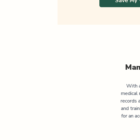
Save My 
Man
With a
medical 
records 
and trai
for an a