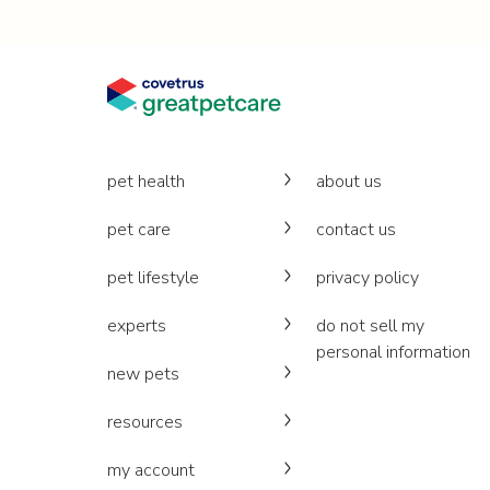
pet health
about us
pet care
contact us
pet lifestyle
privacy policy
experts
do not sell my
personal information
new pets
resources
my account