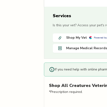
Services
Is this your vet? Access your pet's
Shop My Vet
Powered by
Manage Medical Records
If you need help with online phar
Shop
All Creatures Veterin
*Prescription required.