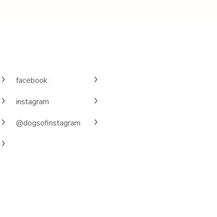
facebook
instagram
@dogsofinstagram