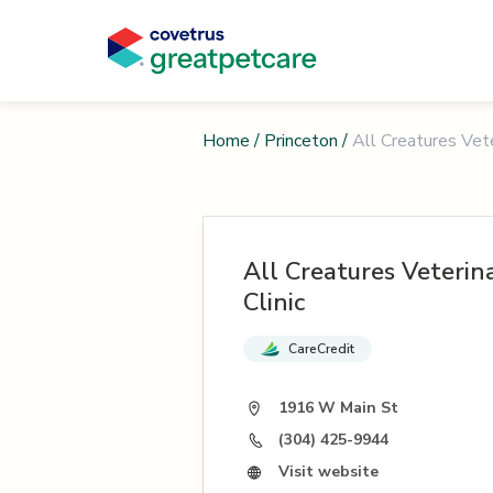
Home
/
Princeton
/
All Creatures Vete
All Creatures Veterin
Clinic
CareCredit
1916 W Main St
(304) 425-9944
Visit website