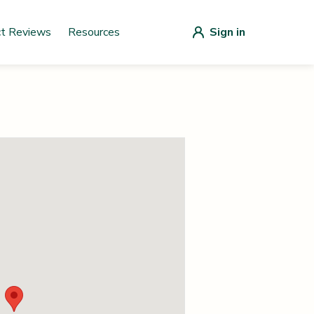
ct Reviews
Resources
Sign in