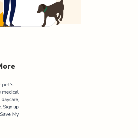
More
r pet's
s medical
 daycare,
. Sign up
 "Save My