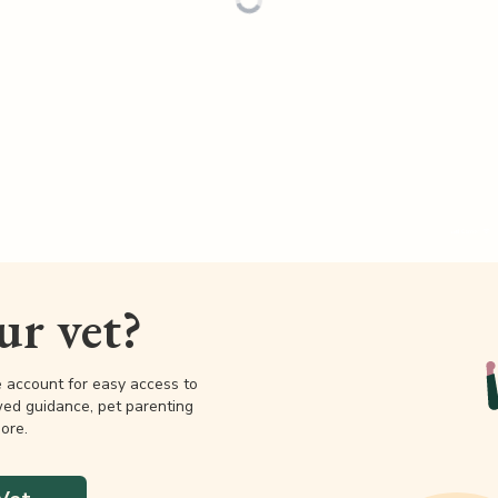
our vet?
e account for easy access to
wed guidance, pet parenting
ore.