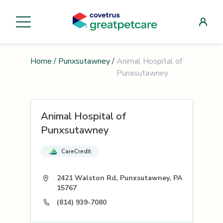
Home
/
Punxsutawney
/
Animal Hospital of
Punxsutawney
Animal Hospital of
Punxsutawney
CareCredit
2421 Walston Rd, Punxsutawney, PA
15767
(814) 939-7080