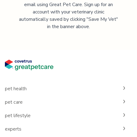
email using Great Pet Care. Sign up for an
account with your veterinary clinic
automatically saved by clicking "Save My Vet"
in the banner above.
pet health
pet care
pet lifestyle
experts