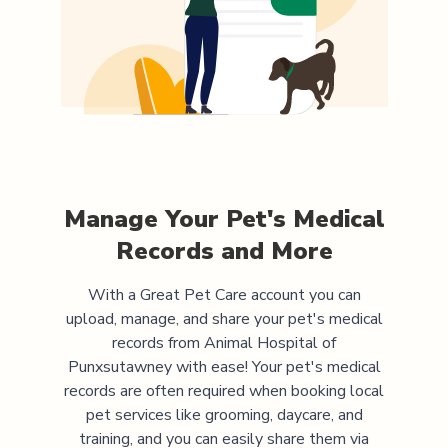
Manage Your Pet's Medical
Records and More
With a Great Pet Care account you can
upload, manage, and share your pet's medical
records from
Animal Hospital of
Punxsutawney
with ease! Your pet's medical
records are often required when booking local
pet services like grooming, daycare, and
training, and you can easily share them via