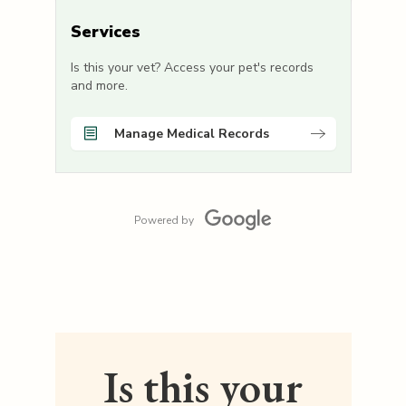
Services
Is this your vet? Access your pet's records
and more.
Manage Medical Records
Powered by
Is this your