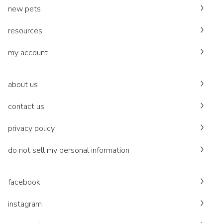
new pets
resources
my account
about us
contact us
privacy policy
do not sell my personal information
facebook
instagram