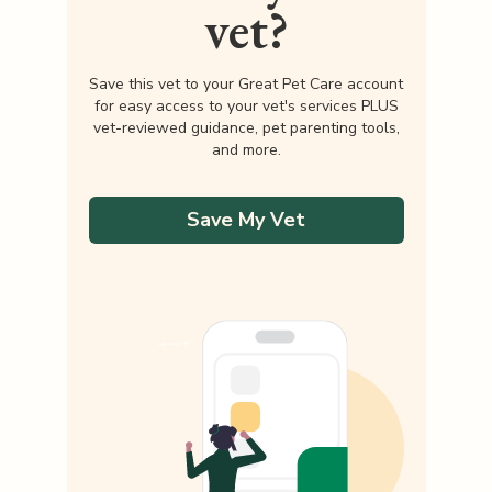
vet?
Save this vet to your Great Pet Care account
for easy access to your vet's services PLUS
vet-reviewed guidance, pet parenting tools,
and more.
Save My Vet