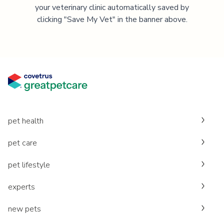
your veterinary clinic automatically saved by
clicking "Save My Vet" in the banner above.
pet health
pet care
pet lifestyle
experts
new pets