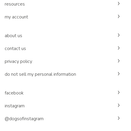
resources
my account
about us
contact us
privacy policy
do not sell my personal information
facebook
instagram
@dogsofinstagram