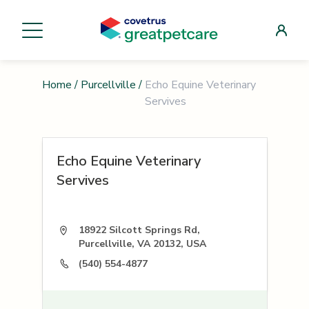
Home
/
Purcellville
/
Echo Equine Veterinary
Servives
Echo Equine Veterinary
Servives
18922 Silcott Springs Rd,
Purcellville, VA 20132, USA
(540) 554-4877