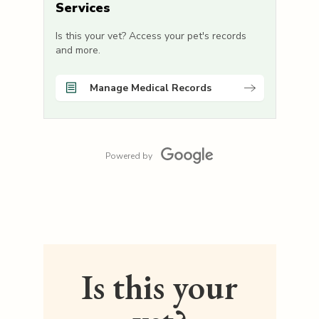
Services
Is this your vet? Access your pet's records
and more.
Manage Medical Records
Powered by
Is this your