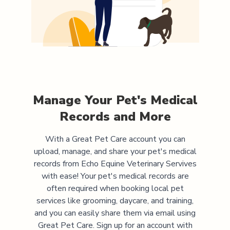
Manage Your Pet's Medical
Records and More
With a Great Pet Care account you can
upload, manage, and share your pet's medical
records from
Echo Equine Veterinary Servives
with ease! Your pet's medical records are
often required when booking local pet
services like grooming, daycare, and training,
and you can easily share them via email using
Great Pet Care. Sign up for an account with