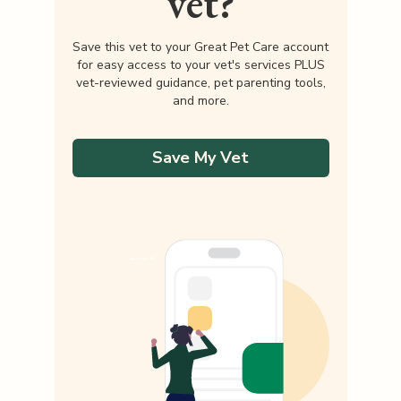
vet?
Save this vet to your Great Pet Care account
for easy access to your vet's services PLUS
vet-reviewed guidance, pet parenting tools,
and more.
Save My Vet