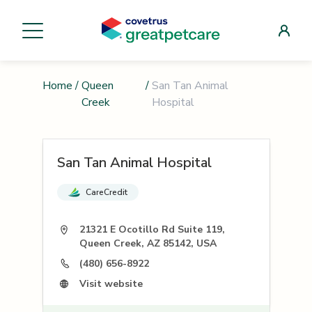
Home
/
Queen
/
San Tan Animal
Creek
Hospital
San Tan Animal Hospital
CareCredit
21321 E Ocotillo Rd Suite 119,
Queen Creek, AZ 85142, USA
(480) 656-8922
Visit website