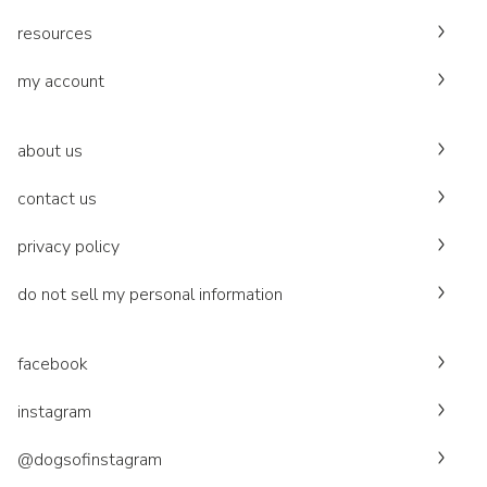
resources
my account
about us
contact us
privacy policy
do not sell my personal information
facebook
instagram
@dogsofinstagram