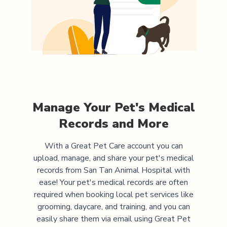
Manage Your Pet's Medical
Records and More
With a Great Pet Care account you can
upload, manage, and share your pet's medical
records from
San Tan Animal Hospital
with
ease! Your pet's medical records are often
required when booking local pet services like
grooming, daycare, and training, and you can
easily share them via email using Great Pet