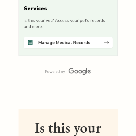
Services
Is this your vet? Access your pet's records
and more.
Manage Medical Records
Powered by
Is this your