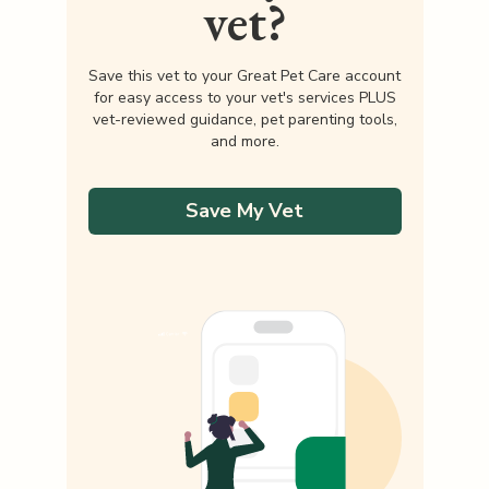
vet?
Save this vet to your Great Pet Care account
for easy access to your vet's services PLUS
vet-reviewed guidance, pet parenting tools,
and more.
Save My Vet