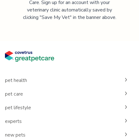
Care. Sign up for an account with your
veterinary clinic automatically saved by
clicking "Save My Vet" in the banner above.
pet health
pet care
pet lifestyle
experts
new pets