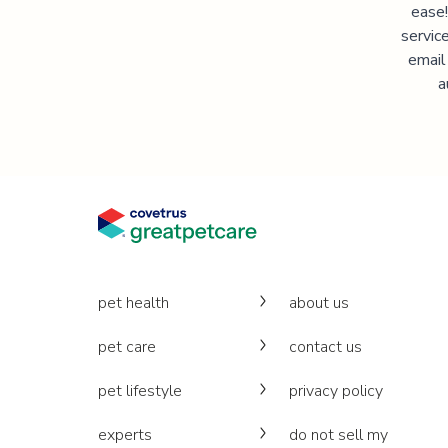
ease!
servic
email
a
pet health
about us
pet care
contact us
pet lifestyle
privacy policy
experts
do not sell my