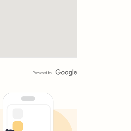
Powered by