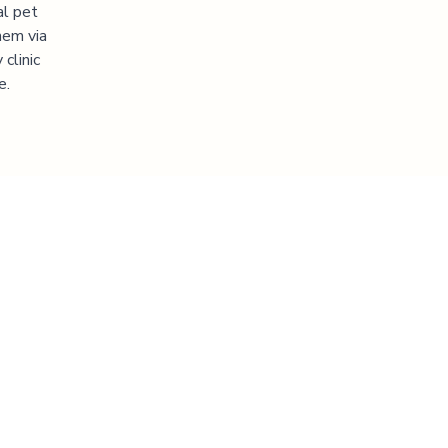
al pet
hem via
clinic
e.