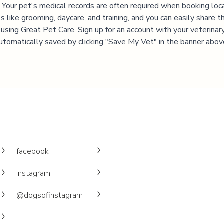
 Your pet's medical records are often required when booking loc
es like grooming, daycare, and training, and you can easily share t
 using Great Pet Care. Sign up for an account with your veterinary 
utomatically saved by clicking "Save My Vet" in the banner abov
facebook
instagram
@dogsofinstagram