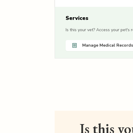
Services
Is this your vet? Access your pet's
Manage Medical Records
Is this y