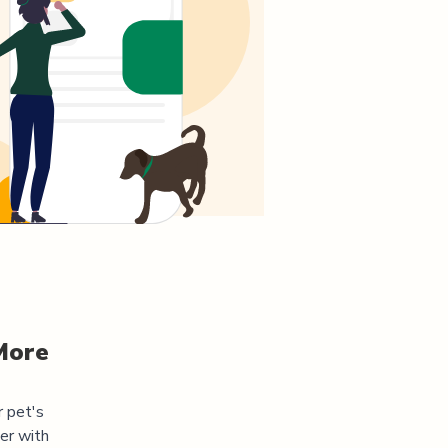
More
r pet's
er
with