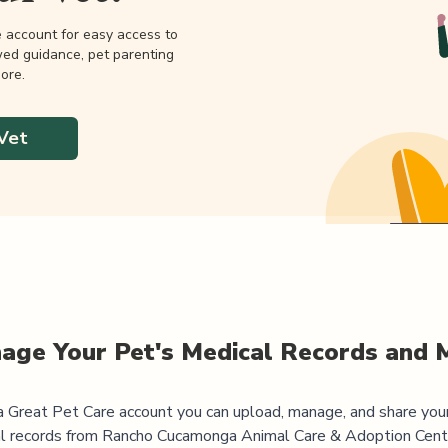
e account for easy access to
wed guidance, pet parenting
ore.
Vet
age Your Pet's Medical Records and 
 Great Pet Care account you can upload, manage, and share you
l records from
Rancho Cucamonga Animal Care & Adoption Cent