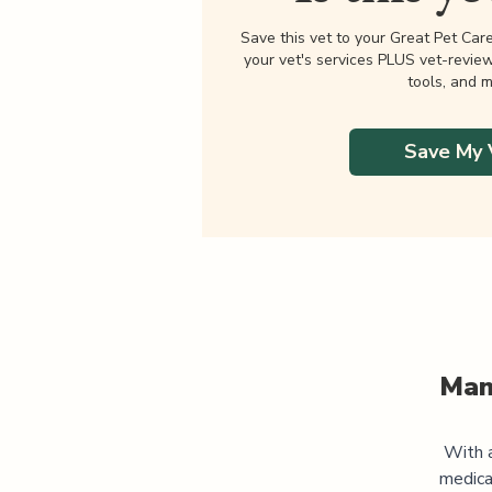
Save this vet to your Great Pet Car
your vet's services PLUS vet-revie
tools, and m
Save My 
Man
With a
medica