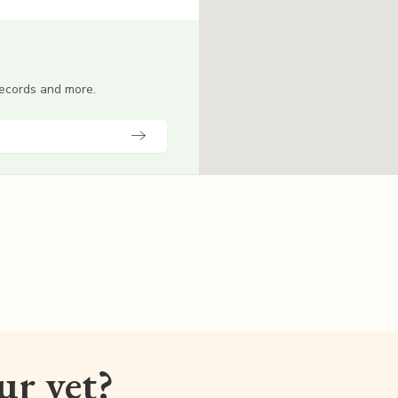
 records and more.
our vet?