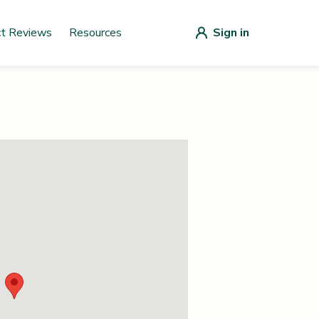
ct Reviews
Resources
Sign in