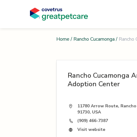
Home
/
Rancho Cucamonga
/
Rancho 
Rancho Cucamonga An
Adoption Center
11780 Arrow Route, Ranch
91730, USA
(909) 466-7387
Visit website