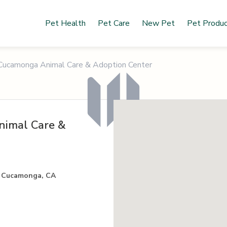
Pet Health
Pet Care
New Pet
Pet Produ
Cucamonga Animal Care & Adoption Center
imal Care &
o Cucamonga, CA