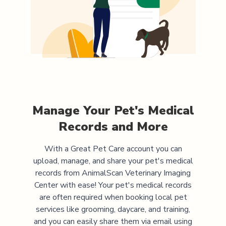
Manage Your Pet's Medical
Records and More
With a Great Pet Care account you can
upload, manage, and share your pet's medical
records from
AnimalScan Veterinary Imaging
Center
with ease! Your pet's medical records
are often required when booking local pet
services like grooming, daycare, and training,
and you can easily share them via email using