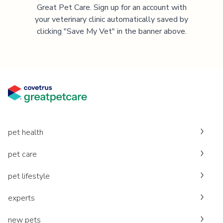
Great Pet Care. Sign up for an account with
your veterinary clinic automatically saved by
clicking "Save My Vet" in the banner above.
pet health
pet care
pet lifestyle
experts
new pets