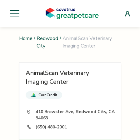
Home
/
Redwood
/
AnimalScan Veterinary
City
Imaging Center
AnimalScan Veterinary
Imaging Center
CareCredit
410 Brewster Ave, Redwood City, CA
94063
(650) 480-2001