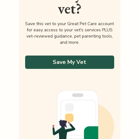
vet?
Save this vet to your Great Pet Care account
for easy access to your vet's services PLUS
vet-reviewed guidance, pet parenting tools,
and more.
Save My Vet