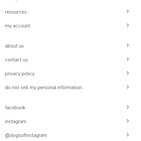
resources
my account
about us
contact us
privacy policy
do not sell my personal information
facebook
instagram
@dogsofinstagram