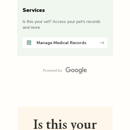
Services
Is this your vet? Access your pet's records
and more.
Manage Medical Records
Powered by
Is this your