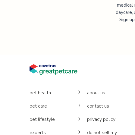
medical 
daycare, 
Sign up
pet health
about us
pet care
contact us
pet lifestyle
privacy policy
experts
do not sell my