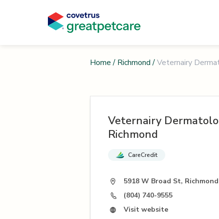
Home
/
Richmond
/
Veternairy Derma
Veternairy Dermatolo
Richmond
CareCredit
5918 W Broad St, Richmond
(804) 740-9555
Visit website