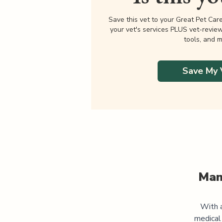
Save this vet to your Great Pet Car
your vet's services PLUS vet-revie
tools, and m
Save My 
Man
With a
medical