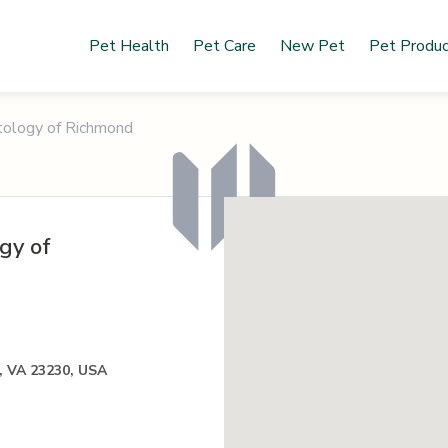
Pet Health
Pet Care
New Pet
Pet Produ
tology of Richmond
gy of
, VA 23230, USA