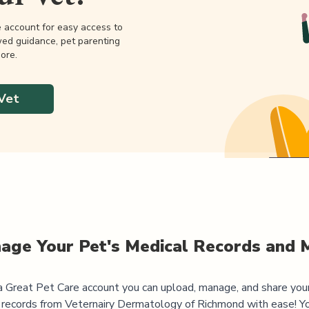
e account for easy access to
wed guidance, pet parenting
ore.
Vet
age Your Pet's Medical Records and 
 Great Pet Care account you can upload, manage, and share you
 records from
Veternairy Dermatology of Richmond
with ease! Yo