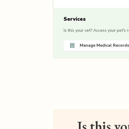
Services
Is this your vet? Access your pet's
Manage Medical Records
Is this y