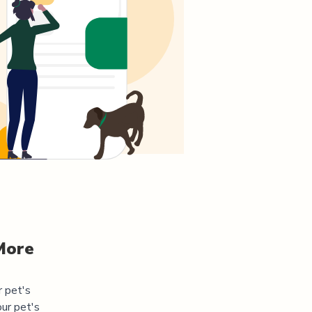
More
r pet's
ur pet's