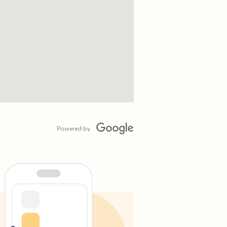
Powered by