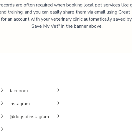
records are often required when booking local pet services like 
and training, and you can easily share them via email using Great
 for an account with your veterinary clinic automatically saved by 
"Save My Vet" in the banner above.
facebook
instagram
@dogsofinstagram