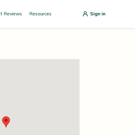
ct Reviews
Resources
Sign in