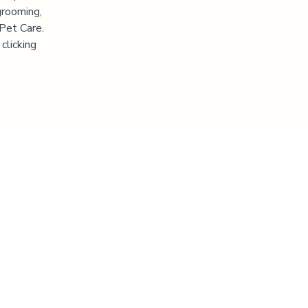
grooming,
 Pet Care.
clicking