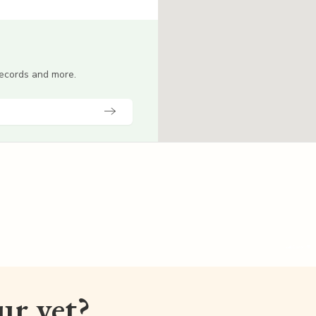
 records and more.
our vet?