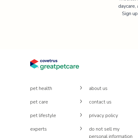
daycare, 
Sign up
pet health
about us
pet care
contact us
pet lifestyle
privacy policy
experts
do not sell my
personal information