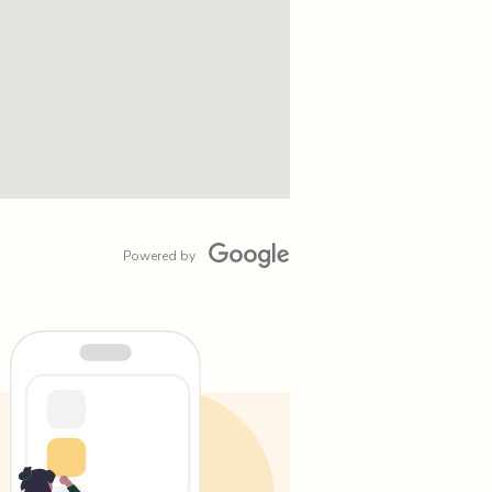
Powered by