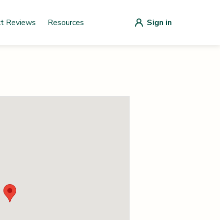
ct Reviews
Resources
Sign in