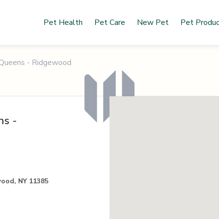
Pet Health
Pet Care
New Pet
Pet Produ
f Queens - Ridgewood
ns -
wood, NY 11385