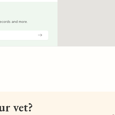
 records and more.
our vet?