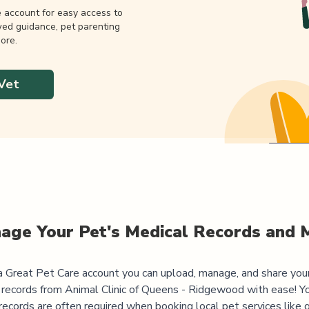
e account for easy access to
wed guidance, pet parenting
ore.
Vet
age Your Pet's Medical Records and 
 Great Pet Care account you can upload, manage, and share you
 records from
Animal Clinic of Queens - Ridgewood
with ease! Yo
records are often required when booking local pet services like 