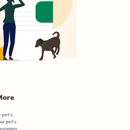
More
r pet's
ur pet's
grooming,