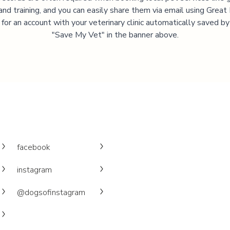
and training, and you can easily share them via email using Great
 for an account with your veterinary clinic automatically saved by 
"Save My Vet" in the banner above.
facebook
instagram
@dogsofinstagram