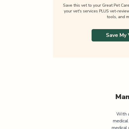
Save this vet to your Great Pet Car
your vet's services PLUS vet-revie
tools, and m
Save My 
Man
With a
medical
medical 