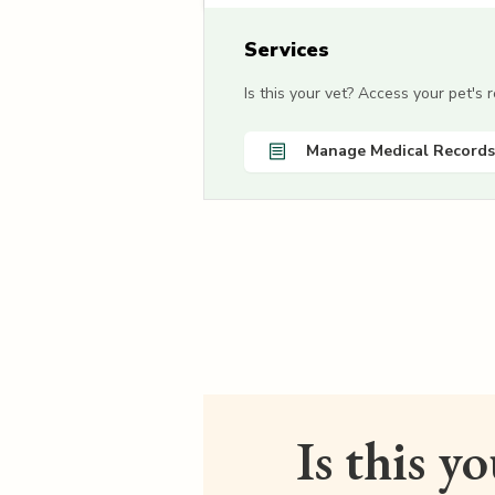
Services
Is this your vet? Access your pet's
Manage Medical Records
Is this y