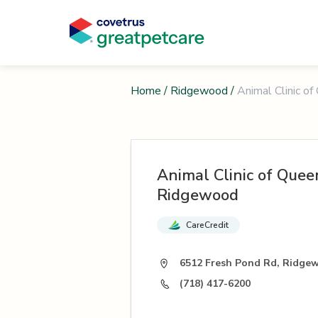
Home
/
Ridgewood
/
Animal Clinic o
Animal Clinic of Quee
Ridgewood
CareCredit
6512 Fresh Pond Rd, Ridge
(718) 417-6200