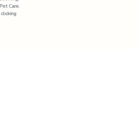
 Pet Care.
clicking