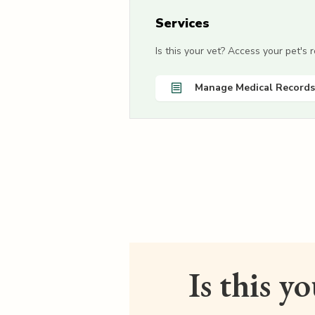
Services
Is this your vet? Access your pet's
Manage Medical Records
Is this y