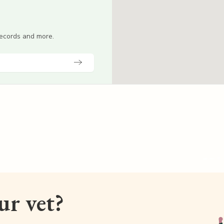
 records and more.
our vet?