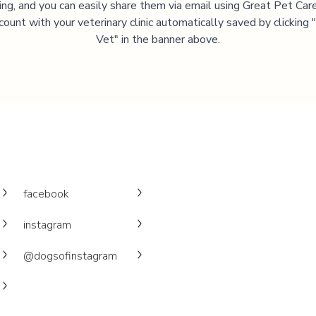
ning, and you can easily share them via email using Great Pet Care
ccount with your veterinary clinic automatically saved by clicking
Vet" in the banner above.
facebook
instagram
@dogsofinstagram