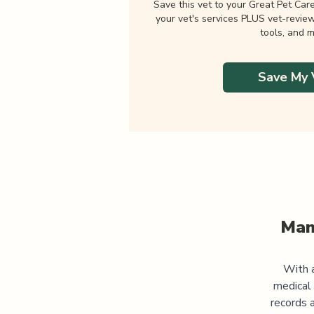
Save this vet to your Great Pet Car
your vet's services PLUS vet-revie
tools, and m
Save My 
Man
With a
medical
records 