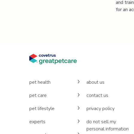
and trai
for an a
pet health
about us
pet care
contact us
pet lifestyle
privacy policy
experts
do not sell my
personal information