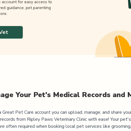
e account for easy access to
wed guidance, pet parenting
ore.
Vet
age Your Pet's Medical Records and 
 Great Pet Care account you can upload, manage, and share you
 records from
Ripley Paws Veterinary Clinic
with ease! Your pet'
are often required when booking local pet services like grooming,