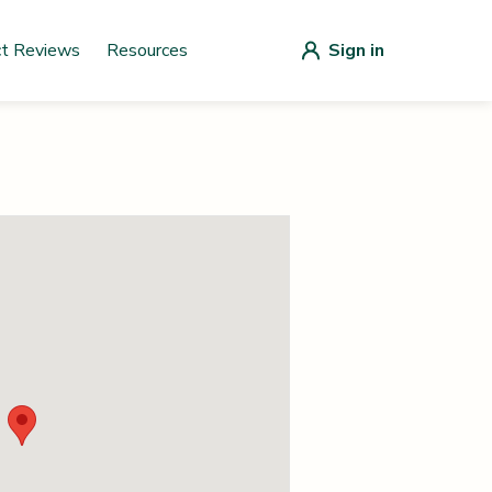
ct Reviews
Resources
Sign in