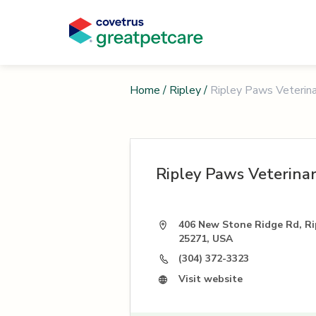
Home
/
Ripley
/
Ripley Paws Veterinar
Ripley Paws Veterinar
406 New Stone Ridge Rd, Ri
25271, USA
(304) 372-3323
Visit website