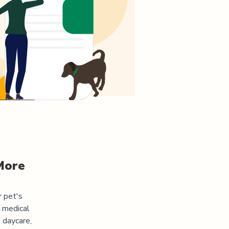
More
r pet's
s medical
 daycare,