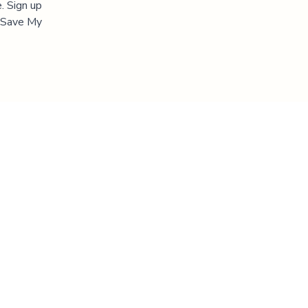
. Sign up
 "Save My