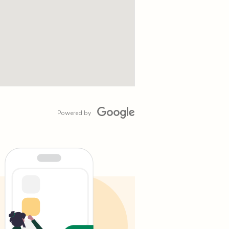
Powered by