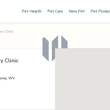
Pet Health
Pet Care
New Pet
Pet Produ
y Clinic
y Clinic
pley, WV