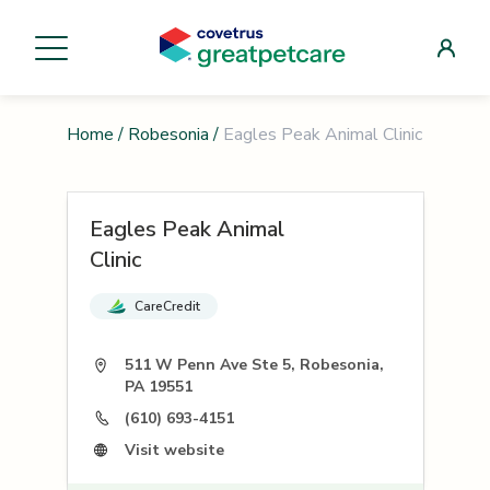
Home
/
Robesonia
/
Eagles Peak Animal Clinic
Eagles Peak Animal
Clinic
CareCredit
511 W Penn Ave Ste 5, Robesonia,
PA 19551
(610) 693-4151
Visit website