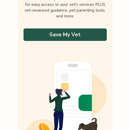
for easy access to your vet's services PLUS
vet-reviewed guidance, pet parenting tools,
and more.
Save My Vet