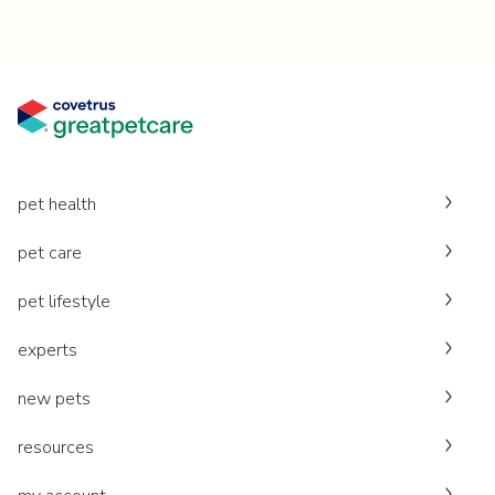
pet health
pet care
pet lifestyle
experts
new pets
resources