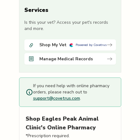
Services
Is this your vet? Access your pet's records
and more.
Shop My Vet
Powered by Covetrus
Manage Medical Records
If you need help with online pharmacy
orders, please reach out to
support@covetrus.com
.
Shop
Eagles Peak Animal
Clinic's
Online Pharmacy
*Prescription required.