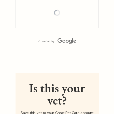
Powered by
Is this your
vet?
Save this vet to your Great Pet Care account