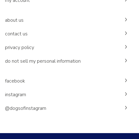
my account
about us
contact us
privacy policy
do not sell my personal information
facebook
instagram
@dogsofinstagram