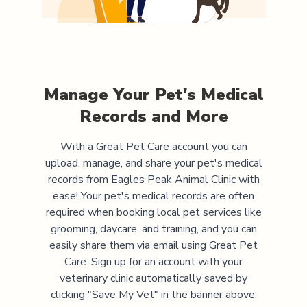
Manage Your Pet's Medical
Records and More
With a Great Pet Care account you can
upload, manage, and share your pet's medical
records from
Eagles Peak Animal Clinic
with
ease! Your pet's medical records are often
required when booking local pet services like
grooming, daycare, and training, and you can
easily share them via email using Great Pet
Care. Sign up for an account with your
veterinary clinic automatically saved by
clicking "Save My Vet" in the banner above.