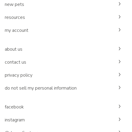
new pets
resources
my account
about us
contact us
privacy policy
do not sell my personal information
facebook
instagram