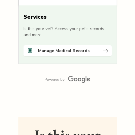
Services
Is this your vet? Access your pet's records
and more.
Manage Medical Records
Powered by