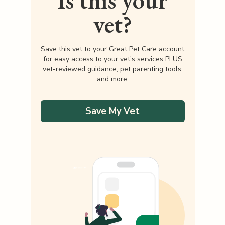
Is this your
vet?
Save this vet to your Great Pet Care account
for easy access to your vet's services PLUS
vet-reviewed guidance, pet parenting tools,
and more.
Save My Vet