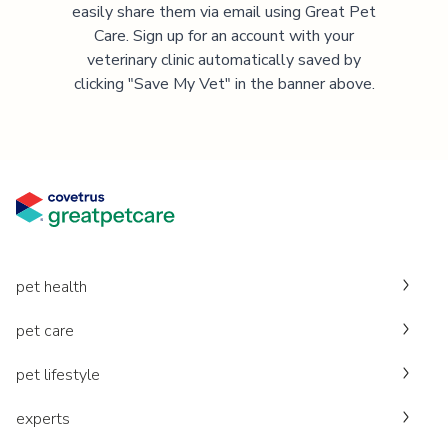
easily share them via email using Great Pet
Care. Sign up for an account with your
veterinary clinic automatically saved by
clicking "Save My Vet" in the banner above.
pet health
pet care
pet lifestyle
experts