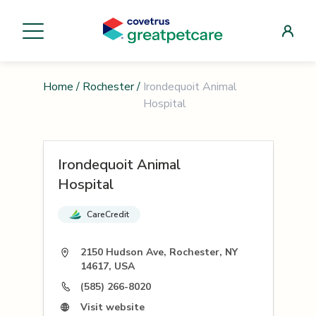
Home
/
Rochester
/
Irondequoit Animal
Hospital
Irondequoit Animal
Hospital
CareCredit
2150 Hudson Ave, Rochester, NY
14617, USA
(585) 266-8020
Visit website