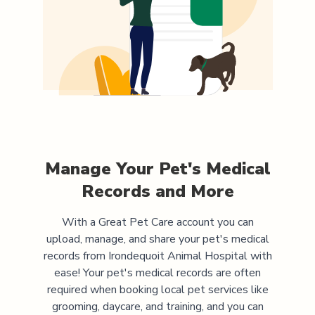
Manage Your Pet's Medical
Records and More
With a Great Pet Care account you can
upload, manage, and share your pet's medical
records from
Irondequoit Animal Hospital
with
ease! Your pet's medical records are often
required when booking local pet services like
grooming, daycare, and training, and you can