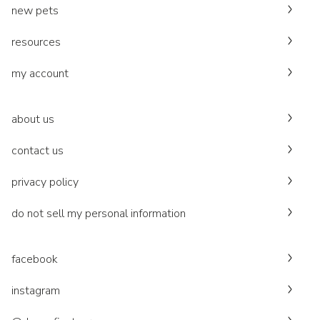
new pets
resources
my account
about us
contact us
privacy policy
do not sell my personal information
facebook
instagram