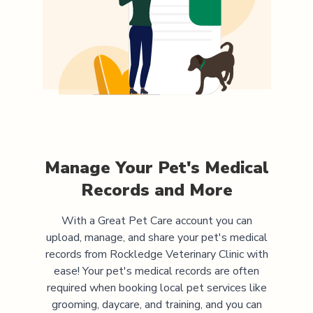
Manage Your Pet's Medical
Records and More
With a Great Pet Care account you can
upload, manage, and share your pet's medical
records from
Rockledge Veterinary Clinic
with
ease! Your pet's medical records are often
required when booking local pet services like
grooming, daycare, and training, and you can