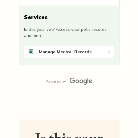
Services
Is this your vet? Access your pet's records
and more.
Manage Medical Records
Powered by