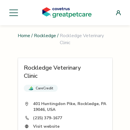
Home
/
Rockledge
/
Rockledge Veterinary
Clinic
Rockledge Veterinary
Clinic
CareCredit
401 Huntingdon Pike, Rockledge, PA
19046, USA
(215) 379-1677
Visit website