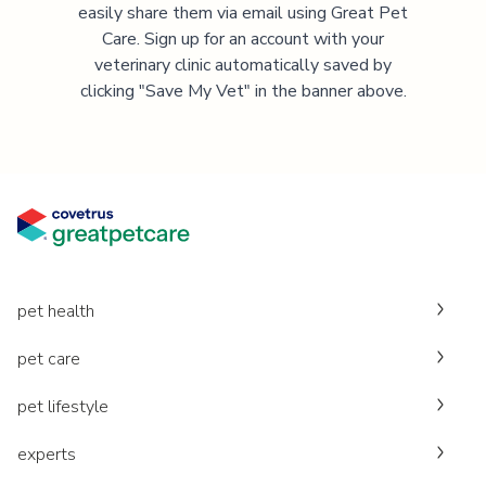
easily share them via email using Great Pet
Care. Sign up for an account with your
veterinary clinic automatically saved by
clicking "Save My Vet" in the banner above.
pet health
pet care
pet lifestyle
experts