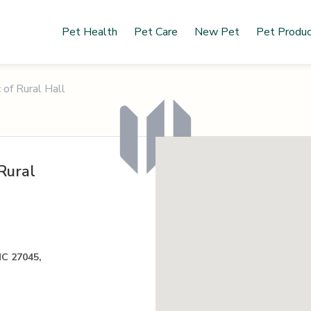
Pet Health
Pet Care
New Pet
Pet Produ
 of Rural Hall
Rural
NC 27045,