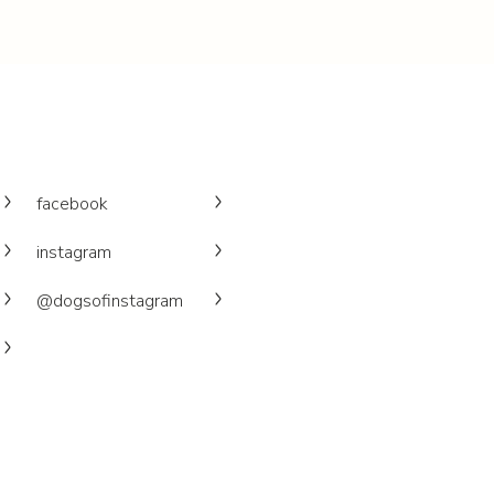
facebook
instagram
@dogsofinstagram