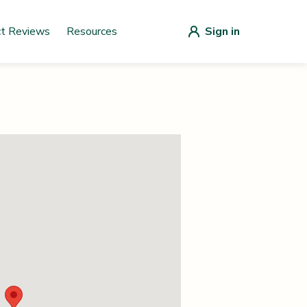
ct Reviews
Resources
Sign in