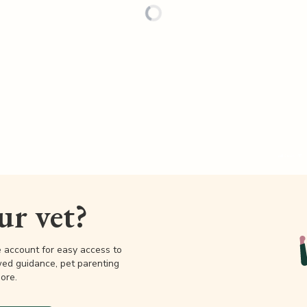
our vet?
e account for easy access to
wed guidance, pet parenting
ore.