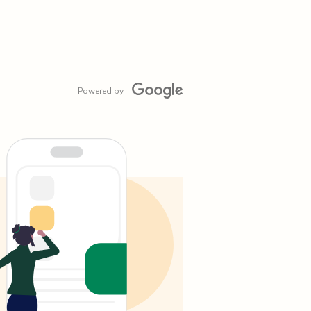
Powered by