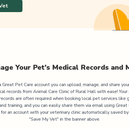
Vet
age Your Pet's Medical Records and 
 Great Pet Care account you can upload, manage, and share you
cal records from
Animal Care Clinic of Rural Hall
with ease! Your 
records are often required when booking local pet services like 
and training, and you can easily share them via email using Great
 for an account with your veterinary clinic automatically saved by 
"Save My Vet" in the banner above.