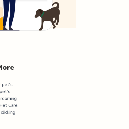
More
r pet's
pet's
grooming,
 Pet Care.
clicking