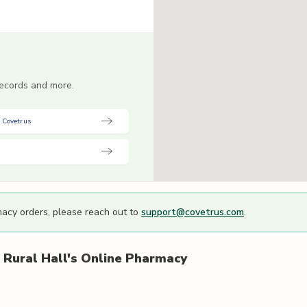
 records and more.
 Covetrus
macy orders, please reach out to
support@covetrus.com
.
 Rural Hall's
Online Pharmacy