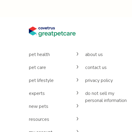
pet health
about us
pet care
contact us
pet lifestyle
privacy policy
experts
do not sell my
personal information
new pets
resources