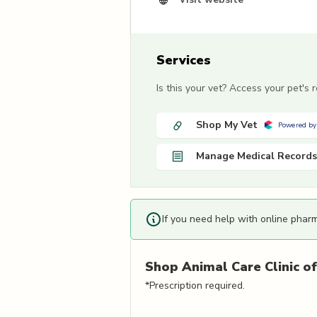
Services
Is this your vet? Access your pet's
Shop My Vet
Powered by
Manage Medical Records
If you need help with online phar
Shop
Animal Care Clinic of
*Prescription required.