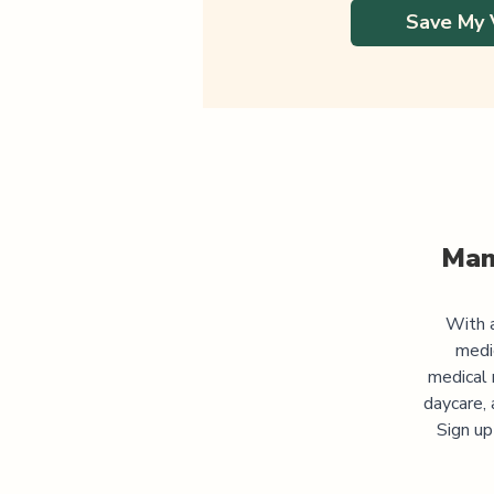
Save My 
Man
With a
medi
medical 
daycare, 
Sign up