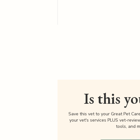
Is this y
Save this vet to your Great Pet Car
your vet's services PLUS vet-revie
tools, and m