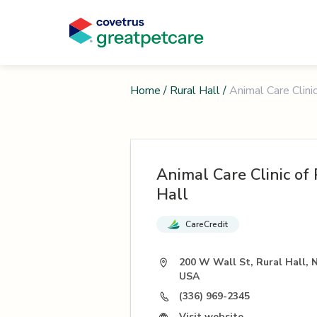
Home
/
Rural Hall
/
Animal Care Clinic
Animal Care Clinic of 
Hall
CareCredit
200 W Wall St, Rural Hall, 
USA
(336) 969-2345
Visit website