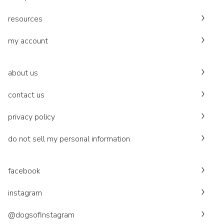
resources
my account
about us
contact us
privacy policy
do not sell my personal information
facebook
instagram
@dogsofinstagram