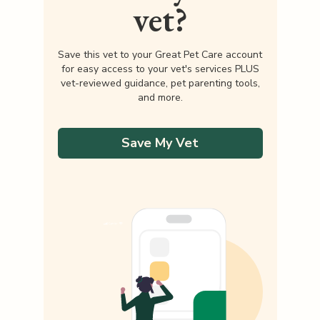
vet?
Save this vet to your Great Pet Care account
for easy access to your vet's services PLUS
vet-reviewed guidance, pet parenting tools,
and more.
Save My Vet