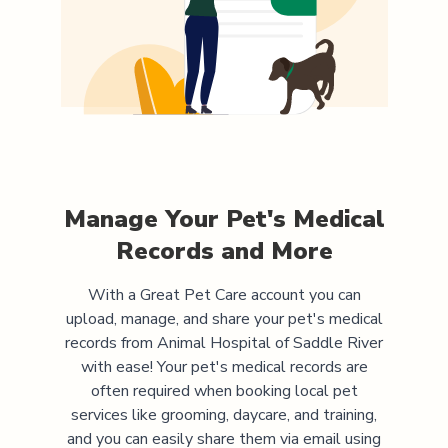
Manage Your Pet's Medical
Records and More
With a Great Pet Care account you can
upload, manage, and share your pet's medical
records from
Animal Hospital of Saddle River
with ease! Your pet's medical records are
often required when booking local pet
services like grooming, daycare, and training,
and you can easily share them via email using