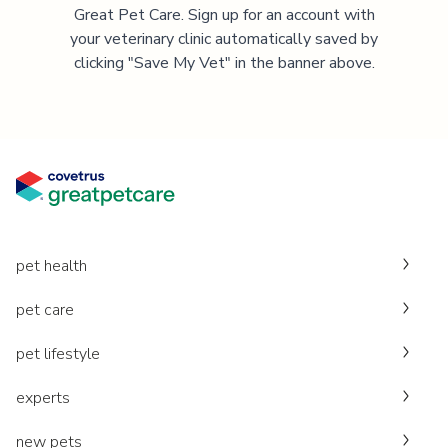
Great Pet Care. Sign up for an account with
your veterinary clinic automatically saved by
clicking "Save My Vet" in the banner above.
pet health
pet care
pet lifestyle
experts
new pets