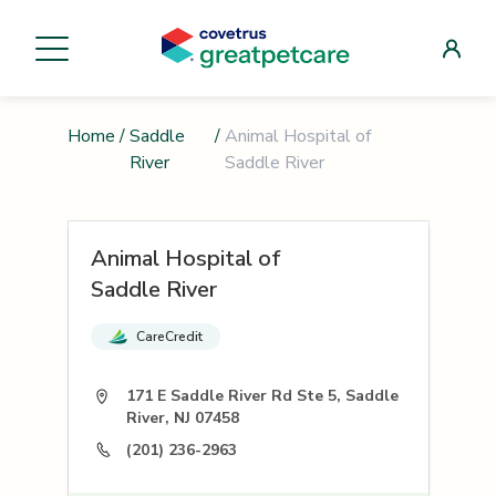
Home
/
Saddle
/
Animal Hospital of
River
Saddle River
Animal Hospital of
Saddle River
CareCredit
171 E Saddle River Rd Ste 5, Saddle
River, NJ 07458
(201) 236-2963