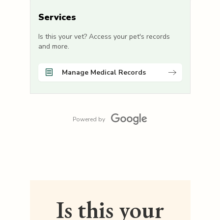
Services
Is this your vet? Access your pet's records
and more.
Manage Medical Records
Powered by
Is this your