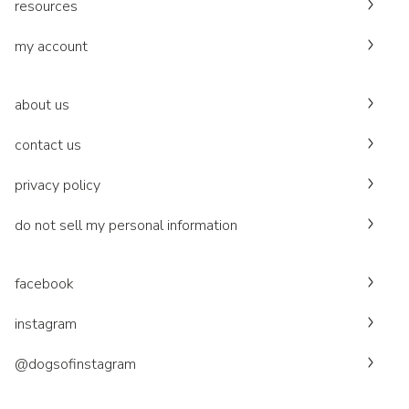
resources
my account
about us
contact us
privacy policy
do not sell my personal information
facebook
instagram
@dogsofinstagram