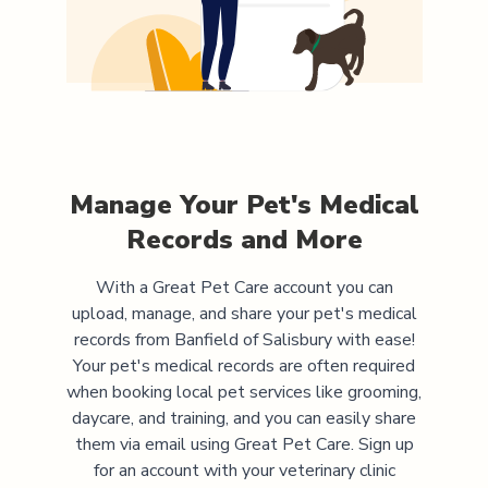
Manage Your Pet's Medical
Records and More
With a Great Pet Care account you can
upload, manage, and share your pet's medical
records from
Banfield of Salisbury
with ease!
Your pet's medical records are often required
when booking local pet services like grooming,
daycare, and training, and you can easily share
them via email using Great Pet Care. Sign up
for an account with your veterinary clinic