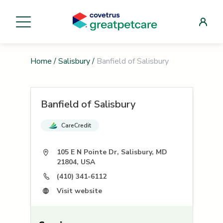
Home
/
Salisbury
/
Banfield of Salisbury
Banfield of Salisbury
CareCredit
105 E N Pointe Dr, Salisbury, MD
21804, USA
(410) 341-6112
Visit website