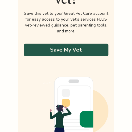
Save this vet to your Great Pet Care account
for easy access to your vet's services PLUS
vet-reviewed guidance, pet parenting tools,
and more.
Save My Vet