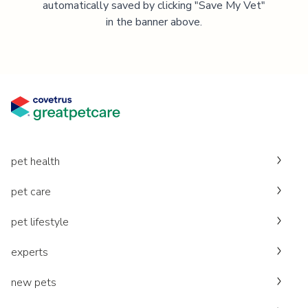
automatically saved by clicking "Save My Vet"
in the banner above.
pet health
pet care
pet lifestyle
experts
new pets