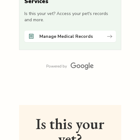
Services
Is this your vet? Access your pet's records
and more.
Manage Medical Records
Powered by
Is this your
vet?