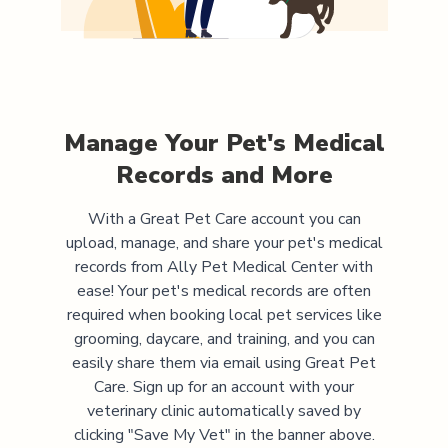
Manage Your Pet's Medical
Records and More
With a Great Pet Care account you can
upload, manage, and share your pet's medical
records from
Ally Pet Medical Center
with
ease! Your pet's medical records are often
required when booking local pet services like
grooming, daycare, and training, and you can
easily share them via email using Great Pet
Care. Sign up for an account with your
veterinary clinic automatically saved by
clicking "Save My Vet" in the banner above.