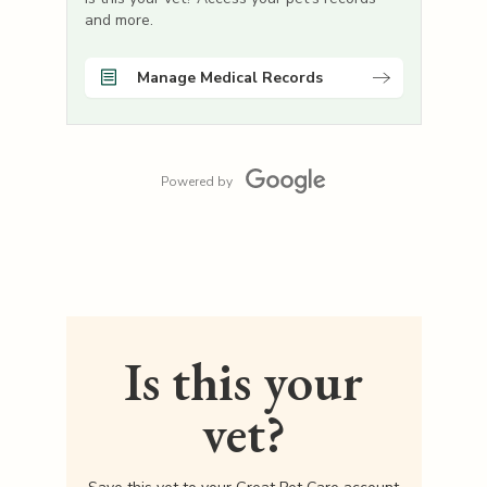
and more.
Manage Medical Records
Powered by
Is this your
vet?