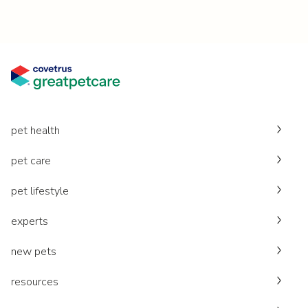
pet health
pet care
pet lifestyle
experts
new pets
resources