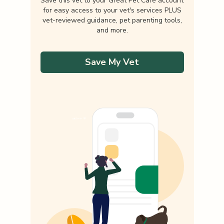
Save this vet to your Great Pet Care account
for easy access to your vet's services PLUS
vet-reviewed guidance, pet parenting tools,
and more.
Save My Vet