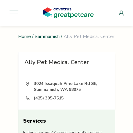
Home
/
Sammamish
/
Ally Pet Medical Center
Ally Pet Medical Center
3024 Issaquah Pine Lake Rd SE,
Sammamish, WA 98075
(425) 395-7515
Services
Is this your vet? Access your pet's records