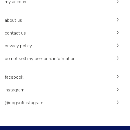
my account
about us
contact us
privacy policy
do not sell my personal information
facebook
instagram
@dogsofinstagram