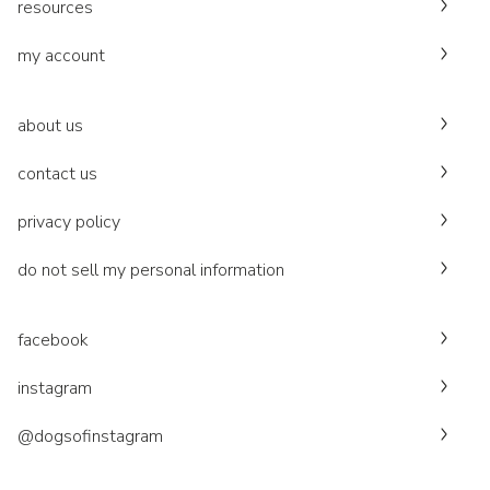
resources
my account
about us
contact us
privacy policy
do not sell my personal information
facebook
instagram
@dogsofinstagram