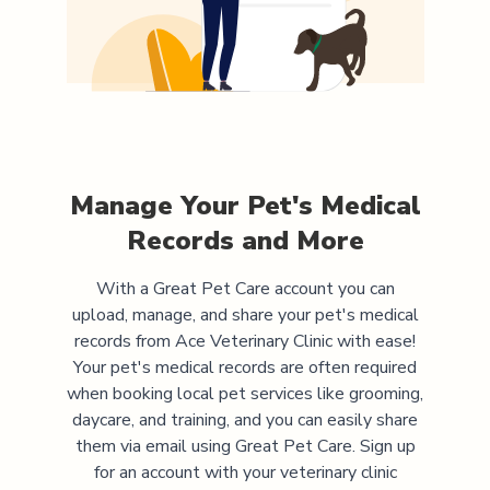
Manage Your Pet's Medical
Records and More
With a Great Pet Care account you can
upload, manage, and share your pet's medical
records from
Ace Veterinary Clinic
with ease!
Your pet's medical records are often required
when booking local pet services like grooming,
daycare, and training, and you can easily share
them via email using Great Pet Care. Sign up
for an account with your veterinary clinic