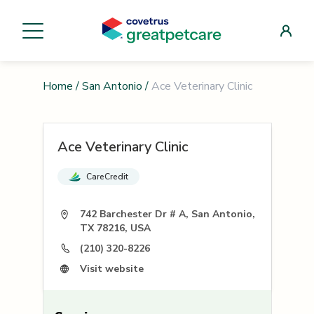
Home
/
San Antonio
/
Ace Veterinary Clinic
Ace Veterinary Clinic
CareCredit
742 Barchester Dr # A, San Antonio,
TX 78216, USA
(210) 320-8226
Visit website