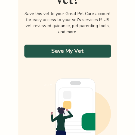
Save this vet to your Great Pet Care account
for easy access to your vet's services PLUS
vet-reviewed guidance, pet parenting tools,
and more.
Save My Vet