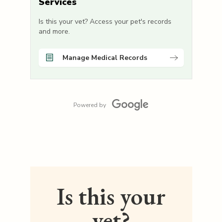
Services
Is this your vet? Access your pet's records
and more.
Manage Medical Records
Powered by
Is this your
vet?