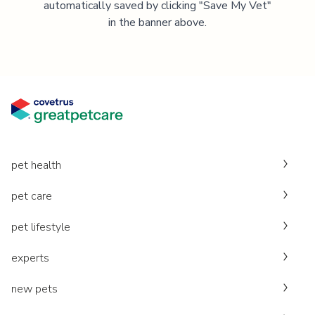
automatically saved by clicking "Save My Vet"
in the banner above.
pet health
pet care
pet lifestyle
experts
new pets