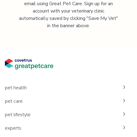
email using Great Pet Care. Sign up for an
account with your veterinary clinic
automatically saved by clicking "Save My Vet"
in the banner above.
pet health
pet care
pet lifestyle
experts