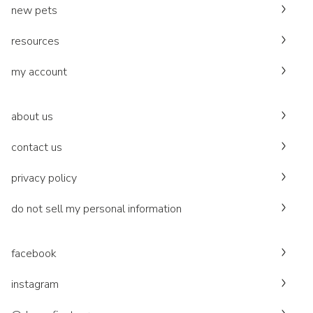
new pets
resources
my account
about us
contact us
privacy policy
do not sell my personal information
facebook
instagram