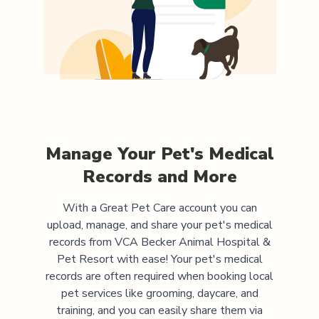
Manage Your Pet's Medical
Records and More
With a Great Pet Care account you can
upload, manage, and share your pet's medical
records from
VCA Becker Animal Hospital &
Pet Resort
with ease! Your pet's medical
records are often required when booking local
pet services like grooming, daycare, and
training, and you can easily share them via