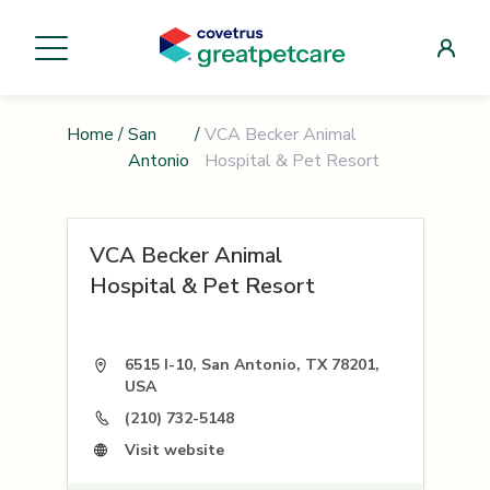
Home
/
San
/
VCA Becker Animal
Antonio
Hospital & Pet Resort
VCA Becker Animal
Hospital & Pet Resort
6515 I-10, San Antonio, TX 78201,
USA
(210) 732-5148
Visit website