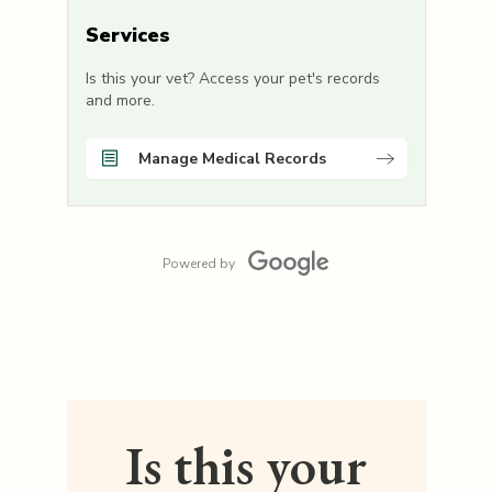
Services
Is this your vet? Access your pet's records
and more.
Manage Medical Records
Powered by
Is this your