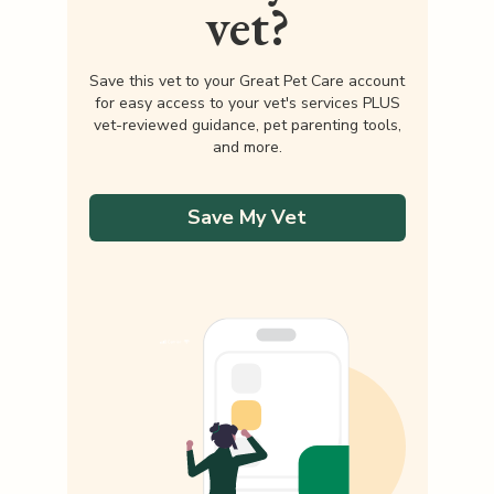
vet?
Save this vet to your Great Pet Care account
for easy access to your vet's services PLUS
vet-reviewed guidance, pet parenting tools,
and more.
Save My Vet