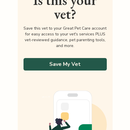
Is this your
vet?
Save this vet to your Great Pet Care account
for easy access to your vet's services PLUS
vet-reviewed guidance, pet parenting tools,
and more.
Save My Vet