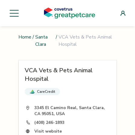
Home
/
Santa
/
VCA Vets & Pets Animal
Clara
Hospital
VCA Vets & Pets Animal
Hospital
CareCredit
3345 El Camino Real, Santa Clara,
CA 95051, USA
(408) 246-1893
Visit website