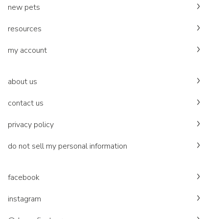
new pets
resources
my account
about us
contact us
privacy policy
do not sell my personal information
facebook
instagram