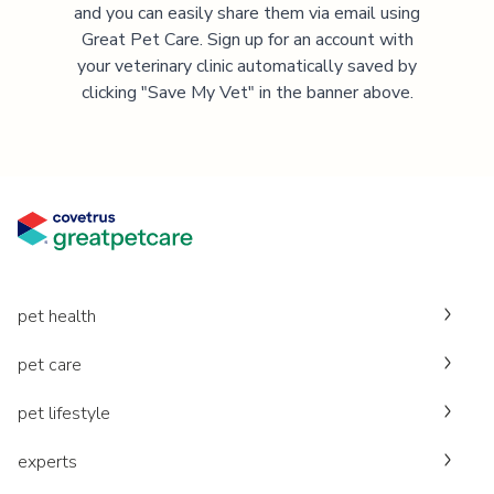
and you can easily share them via email using
Great Pet Care. Sign up for an account with
your veterinary clinic automatically saved by
clicking "Save My Vet" in the banner above.
pet health
pet care
pet lifestyle
experts