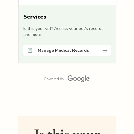
Services
Is this your vet? Access your pet's records
and more.
Manage Medical Records
Powered by