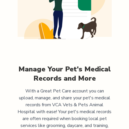
Manage Your Pet's Medical
Records and More
With a Great Pet Care account you can
upload, manage, and share your pet's medical
records from
VCA Vets & Pets Animal
Hospital
with ease! Your pet's medical records
are often required when booking local pet
services like grooming, daycare, and training,