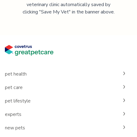
veterinary clinic automatically saved by
clicking "Save My Vet" in the banner above.
pet health
pet care
pet lifestyle
experts
new pets