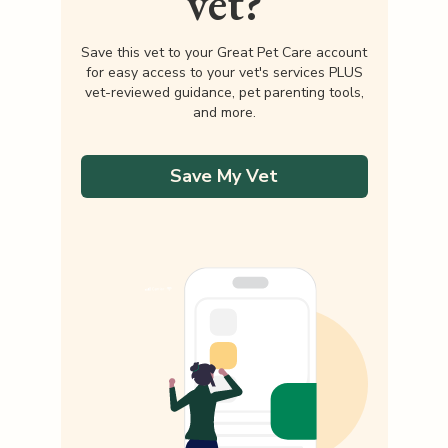
vet?
Save this vet to your Great Pet Care account
for easy access to your vet's services PLUS
vet-reviewed guidance, pet parenting tools,
and more.
Save My Vet