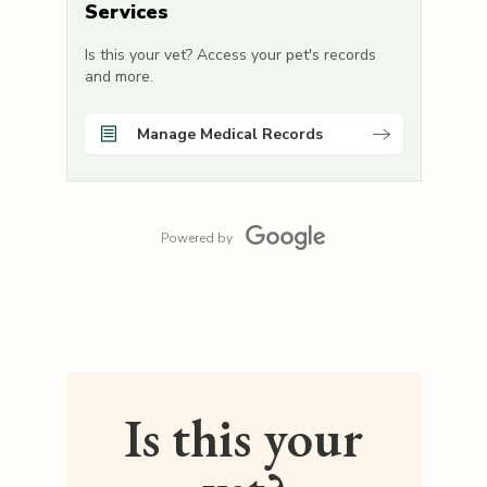
Services
Is this your vet? Access your pet's records
and more.
Manage Medical Records
Powered by
Is this your