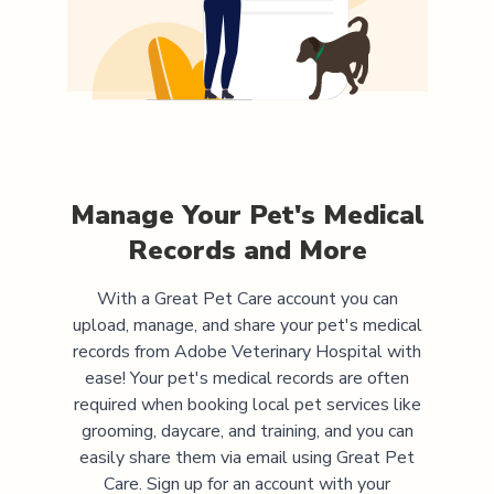
Manage Your Pet's Medical
Records and More
With a Great Pet Care account you can
upload, manage, and share your pet's medical
records from
Adobe Veterinary Hospital
with
ease! Your pet's medical records are often
required when booking local pet services like
grooming, daycare, and training, and you can
easily share them via email using Great Pet
Care. Sign up for an account with your