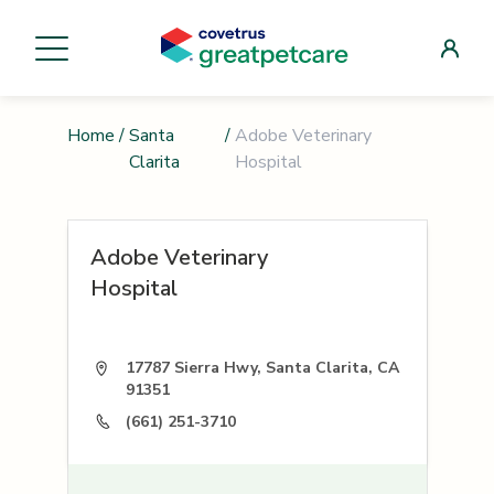
Home
/
Santa
/
Adobe Veterinary
Clarita
Hospital
Adobe Veterinary
Hospital
17787 Sierra Hwy, Santa Clarita, CA
91351
(661) 251-3710