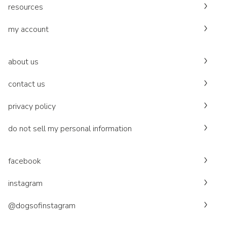
resources
my account
about us
contact us
privacy policy
do not sell my personal information
facebook
instagram
@dogsofinstagram