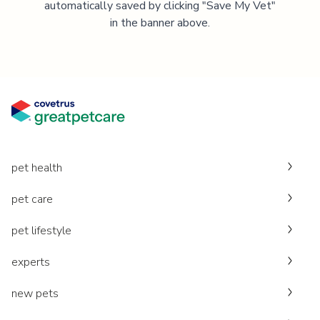
automatically saved by clicking "Save My Vet"
in the banner above.
pet health
pet care
pet lifestyle
experts
new pets