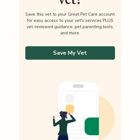
Save this vet to your Great Pet Care account
for easy access to your vet's services PLUS
vet-reviewed guidance, pet parenting tools,
and more.
Save My Vet