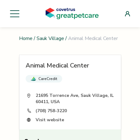
Home
/
Sauk Village
/
Animal Medical Center
Animal Medical Center
CareCredit
21695 Torrence Ave, Sauk Village, IL
60411, USA
(708) 758-3220
Visit website