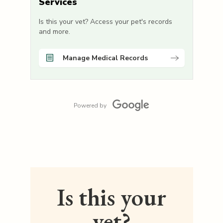
Services
Is this your vet? Access your pet's records
and more.
Manage Medical Records
Powered by
Is this your
vet?