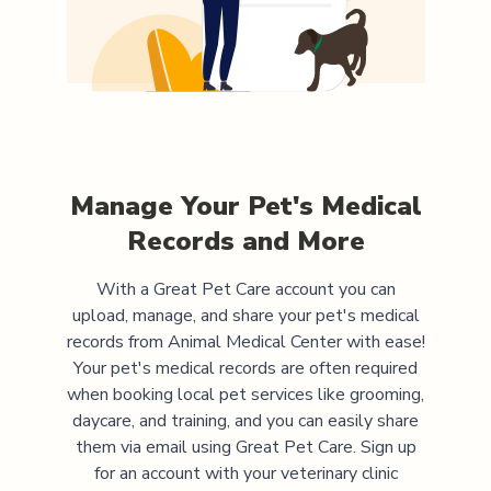
Manage Your Pet's Medical
Records and More
With a Great Pet Care account you can
upload, manage, and share your pet's medical
records from
Animal Medical Center
with ease!
Your pet's medical records are often required
when booking local pet services like grooming,
daycare, and training, and you can easily share
them via email using Great Pet Care. Sign up
for an account with your veterinary clinic