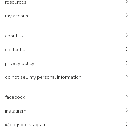
resources
my account
about us
contact us
privacy policy
do not sell my personal information
facebook
instagram
@dogsofinstagram