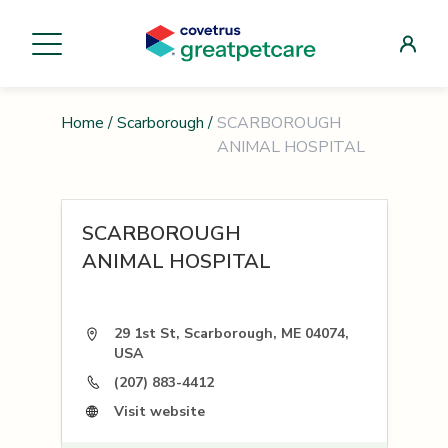
Home
/
Scarborough
/
SCARBOROUGH
ANIMAL HOSPITAL
SCARBOROUGH
ANIMAL HOSPITAL
29 1st St, Scarborough, ME 04074,
USA
(207) 883-4412
Visit website