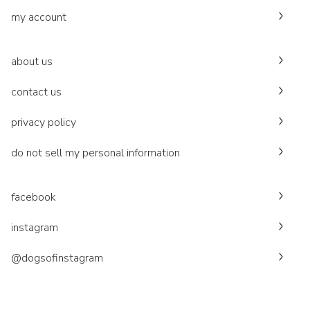
my account
about us
contact us
privacy policy
do not sell my personal information
facebook
instagram
@dogsofinstagram