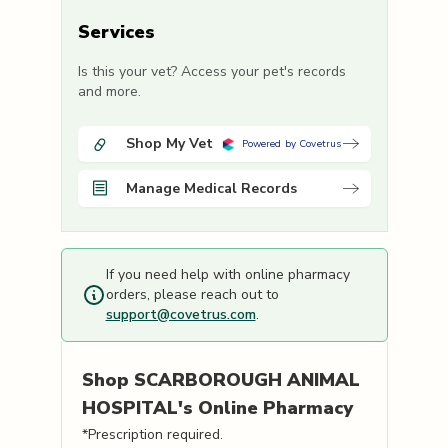
Services
Is this your vet? Access your pet's records
and more.
Shop My Vet
Powered by Covetrus
Manage Medical Records
If you need help with online pharmacy
orders, please reach out to
support@covetrus.com
.
Shop
SCARBOROUGH ANIMAL
HOSPITAL's
Online Pharmacy
*Prescription required.