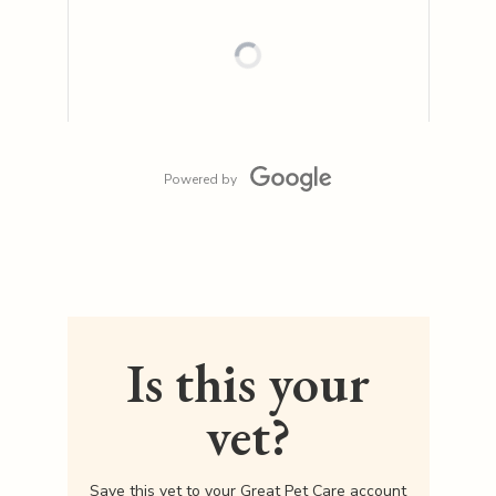
Powered by
Is this your
vet?
Save this vet to your Great Pet Care account