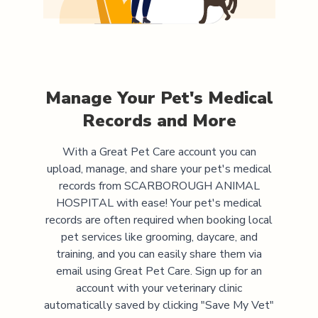
Manage Your Pet's Medical
Records and More
With a Great Pet Care account you can
upload, manage, and share your pet's medical
records from
SCARBOROUGH ANIMAL
HOSPITAL
with ease! Your pet's medical
records are often required when booking local
pet services like grooming, daycare, and
training, and you can easily share them via
email using Great Pet Care. Sign up for an
account with your veterinary clinic
automatically saved by clicking "Save My Vet"