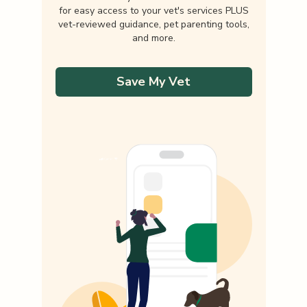
for easy access to your vet's services PLUS
vet-reviewed guidance, pet parenting tools,
and more.
Save My Vet