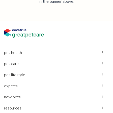
in the banner above.
pet health
pet care
pet lifestyle
experts
new pets
resources