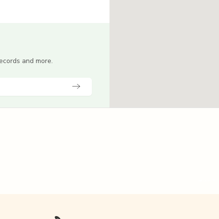
 records and more.