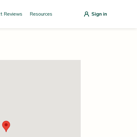
ct Reviews
Resources
Sign in