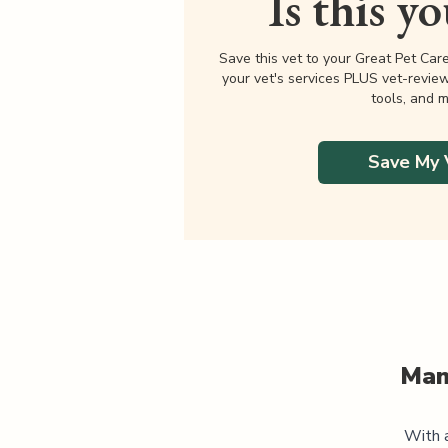
Is this y
Save this vet to your Great Pet Car
your vet's services PLUS vet-revie
tools, and m
Save My 
Man
With a