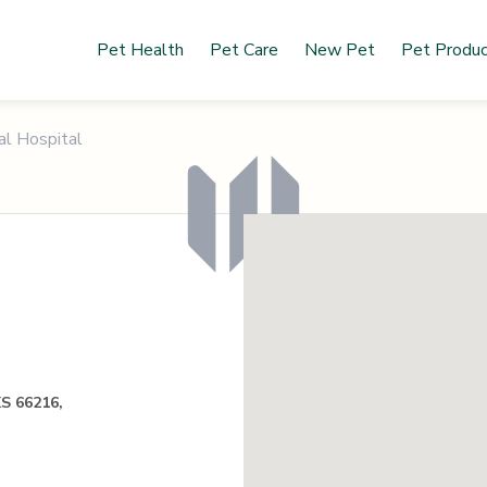
Pet Health
Pet Care
New Pet
Pet Produ
al Hospital
KS 66216,