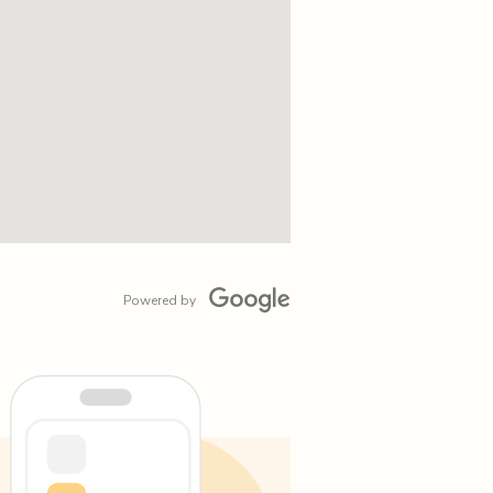
Powered by