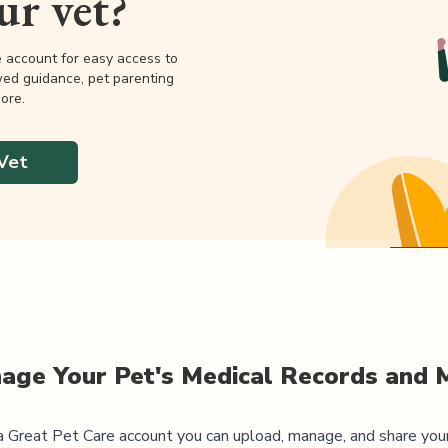
our vet?
e account for easy access to
wed guidance, pet parenting
ore.
Vet
age Your Pet's Medical Records and 
 Great Pet Care account you can upload, manage, and share you