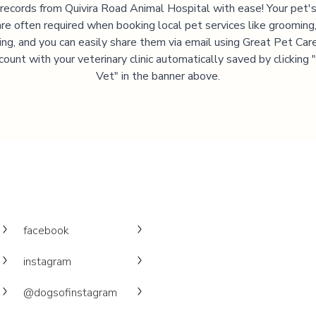
 records from
Quivira Road Animal Hospital
with ease! Your pet'
are often required when booking local pet services like grooming,
ning, and you can easily share them via email using Great Pet Care
ccount with your veterinary clinic automatically saved by clicking
Vet" in the banner above.
facebook
instagram
@dogsofinstagram