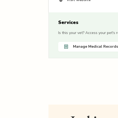
Services
Is this your vet? Access your pet's
Manage Medical Records