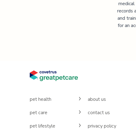
medical
records 
and trai
for an a
pet health
about us
pet care
contact us
pet lifestyle
privacy policy