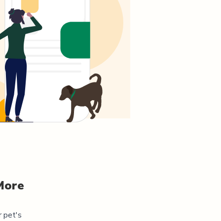
More
r pet's