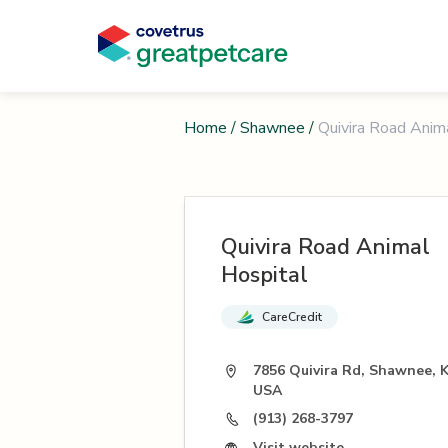
Home
/
Shawnee
/
Quivira Road Anim
Quivira Road Animal
Hospital
CareCredit
7856 Quivira Rd, Shawnee, 
USA
(913) 268-3797
Visit website