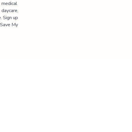
s medical
 daycare,
. Sign up
 "Save My