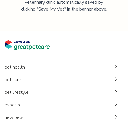
veterinary clinic automatically saved by
clicking "Save My Vet" in the banner above.
pet health
pet care
pet lifestyle
experts
new pets