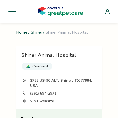
Home
/
Shiner
/
Shiner Animal Hospital
Shiner Animal Hospital
CareCredit
2785 US-90 ALT, Shiner, TX 77984,
USA
(361) 594-2971
Visit website