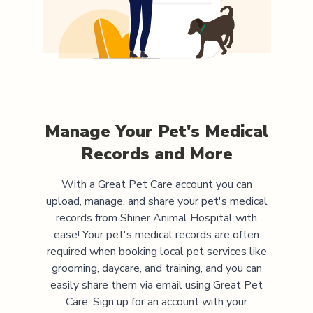
Manage Your Pet's Medical
Records and More
With a Great Pet Care account you can
upload, manage, and share your pet's medical
records from
Shiner Animal Hospital
with
ease! Your pet's medical records are often
required when booking local pet services like
grooming, daycare, and training, and you can
easily share them via email using Great Pet
Care. Sign up for an account with your