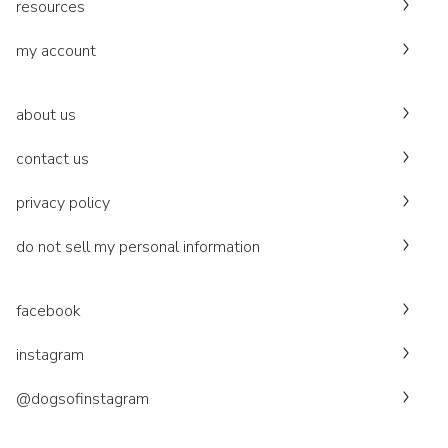
resources
my account
about us
contact us
privacy policy
do not sell my personal information
facebook
instagram
@dogsofinstagram