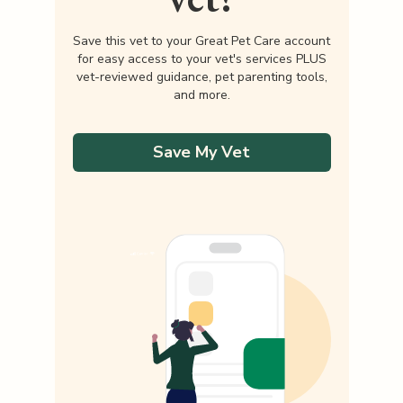
Save this vet to your Great Pet Care account
for easy access to your vet's services PLUS
vet-reviewed guidance, pet parenting tools,
and more.
Save My Vet