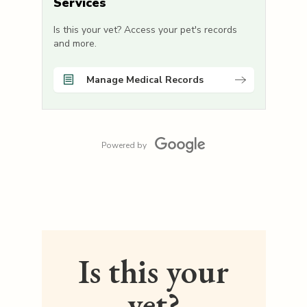
Services
Is this your vet? Access your pet's records
and more.
Manage Medical Records
Powered by
Is this your
vet?