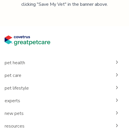
clicking "Save My Vet" in the banner above.
pet health
pet care
pet lifestyle
experts
new pets
resources