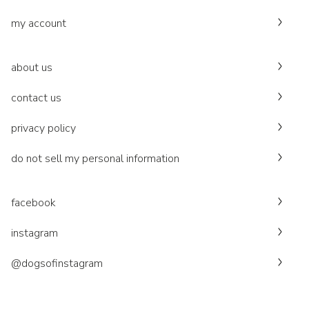
my account
about us
contact us
privacy policy
do not sell my personal information
facebook
instagram
@dogsofinstagram