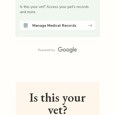
Is this your vet? Access your pet's records
and more.
Manage Medical Records
Powered by
Is this your
vet?