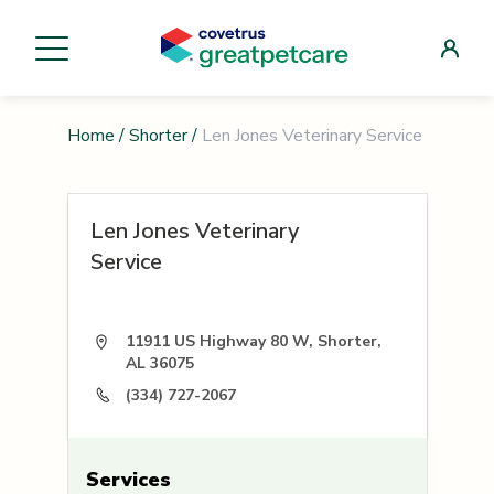
Home
/
Shorter
/
Len Jones Veterinary Service
Len Jones Veterinary
Service
11911 US Highway 80 W, Shorter,
AL 36075
(334) 727-2067
Services