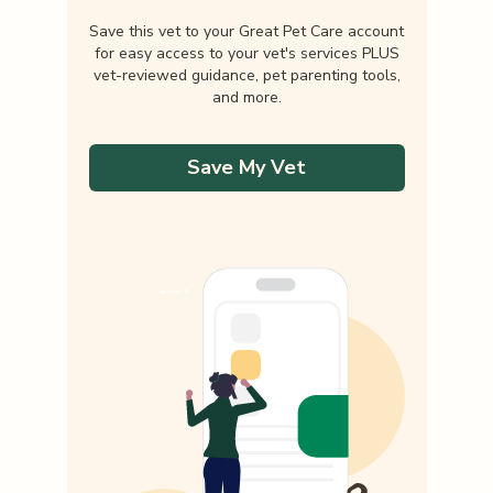
Save this vet to your Great Pet Care account
for easy access to your vet's services PLUS
vet-reviewed guidance, pet parenting tools,
and more.
Save My Vet