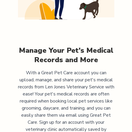
Manage Your Pet's Medical
Records and More
With a Great Pet Care account you can
upload, manage, and share your pet's medical
records from
Len Jones Veterinary Service
with
ease! Your pet's medical records are often
required when booking local pet services like
grooming, daycare, and training, and you can
easily share them via email using Great Pet
Care. Sign up for an account with your
veterinary clinic automatically saved by