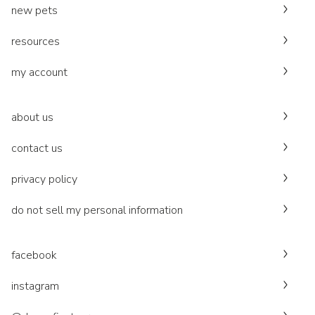
new pets
resources
my account
about us
contact us
privacy policy
do not sell my personal information
facebook
instagram