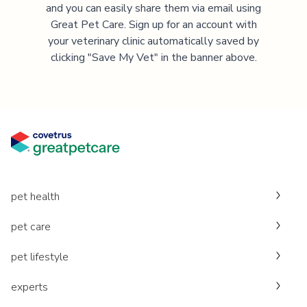
and you can easily share them via email using
Great Pet Care. Sign up for an account with
your veterinary clinic automatically saved by
clicking "Save My Vet" in the banner above.
pet health
pet care
pet lifestyle
experts