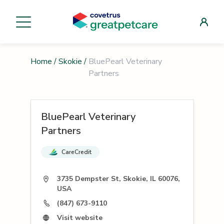
Home
/
Skokie
/
BluePearl Veterinary
Partners
BluePearl Veterinary
Partners
CareCredit
3735 Dempster St, Skokie, IL 60076,
USA
(847) 673-9110
Visit website