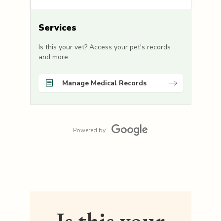
Services
Is this your vet? Access your pet's records
and more.
Manage Medical Records
Powered by