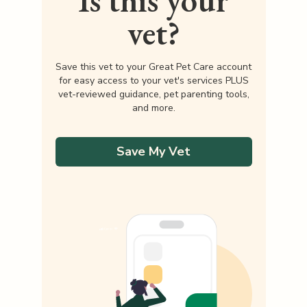
Is this your
vet?
Save this vet to your Great Pet Care account
for easy access to your vet's services PLUS
vet-reviewed guidance, pet parenting tools,
and more.
Save My Vet