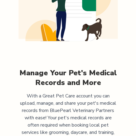
Manage Your Pet's Medical
Records and More
With a Great Pet Care account you can
upload, manage, and share your pet's medical
records from
BluePearl Veterinary Partners
with ease! Your pet's medical records are
often required when booking local pet
services like grooming, daycare, and training,