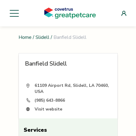
Home
/
Slidell
/
Banfield Slidell
Banfield Slidell
61109 Airport Rd, Slidell, LA 70460,
USA
(985) 643-8866
Visit website
Services