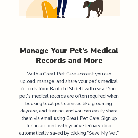
Manage Your Pet's Medical
Records and More
With a Great Pet Care account you can
upload, manage, and share your pet's medical
records from
Banfield Slidell
with ease! Your
pet's medical records are often required when
booking local pet services like grooming,
daycare, and training, and you can easily share
them via email using Great Pet Care. Sign up
for an account with your veterinary clinic
automatically saved by clicking "Save My Vet"