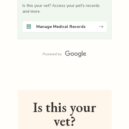
Is this your vet? Access your pet's records
and more.
Manage Medical Records
Powered by
Is this your
vet?