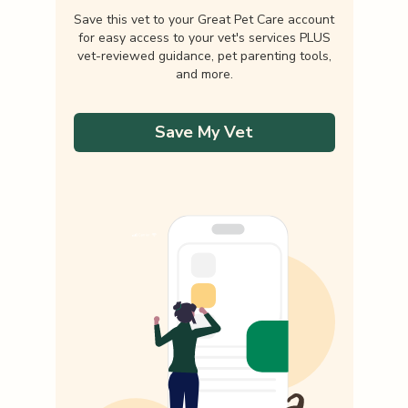
Save this vet to your Great Pet Care account
for easy access to your vet's services PLUS
vet-reviewed guidance, pet parenting tools,
and more.
Save My Vet