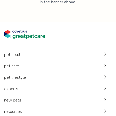
in the banner above.
pet health
pet care
pet lifestyle
experts
new pets
resources