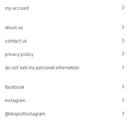
my account
about us
contact us
privacy policy
do not sell my personal information
facebook
instagram
@dogsofinstagram